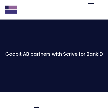
Goobit AB partners with Scrive for BankID