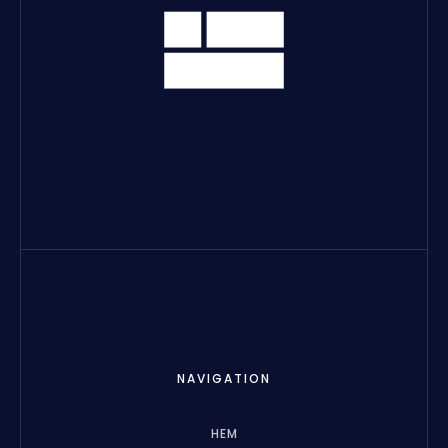
NAVIGATION
HEM