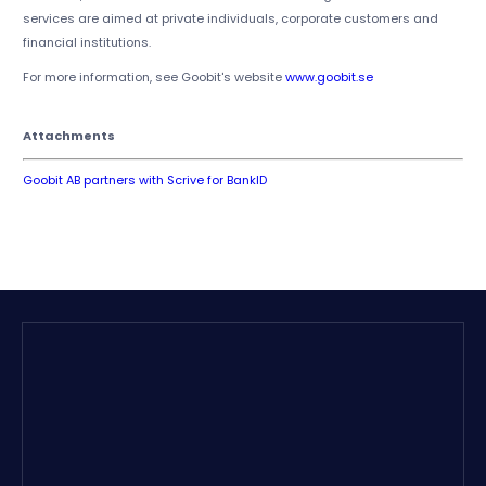
services are aimed at private individuals, corporate customers and
financial institutions.
For more information, see Goobit's website
www.goobit.se
Attachments
Goobit AB partners with Scrive for BankID