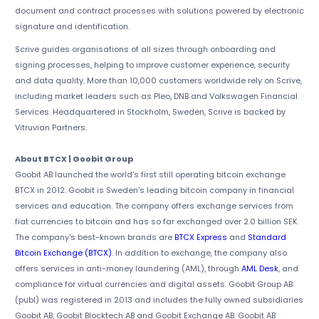
document and contract processes with solutions powered by electronic
signature and identification.
Scrive guides organisations of all sizes through onboarding and
signing processes, helping to improve customer experience, security
and data quality. More than 10,000 customers worldwide rely on Scrive,
including market leaders such as Pleo, DNB and Volkswagen Financial
Services. Headquartered in Stockholm, Sweden, Scrive is backed by
Vitruvian Partners.
About BTCX | Goobit Group
Goobit AB launched the world's first still operating bitcoin exchange
BTCX in 2012. Goobit is Sweden's leading bitcoin company in financial
services and education. The company offers exchange services from
fiat currencies to bitcoin and has so far exchanged over 2.0 billion SEK.
The company's best-known brands are
BTCX Express
and
Standard
Bitcoin Exchange (BTCX)
. In addition to exchange, the company also
offers services in anti-money laundering (AML), through
AML Desk
, and
compliance for virtual currencies and digital assets. Goobit Group AB
(publ) was registered in 2013 and includes the fully owned subsidiaries
Goobit AB, Goobit Blocktech AB and Goobit Exchange AB. Goobit AB