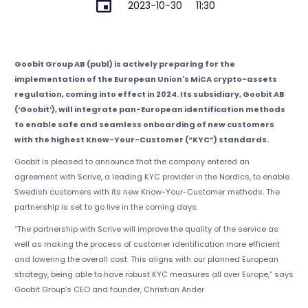
2023-10-30
11:30
Goobit Group AB (publ) is actively preparing for the
implementation of the European Union's MiCA crypto-assets
regulation, coming into effect in 2024. Its subsidiary, Goobit AB
(‘Goobit’), will integrate pan-European identification methods
to enable safe and seamless onboarding of new customers
with the highest Know-Your-Customer (“KYC”) standards.
Goobit is pleased to announce that the company entered an
agreement with Scrive, a leading KYC provider in the Nordics, to enable
Swedish customers with its new Know-Your-Customer methods. The
partnership is set to go live in the coming days.
“The partnership with Scrive will improve the quality of the service as
well as making the process of customer identification more efficient
and lowering the overall cost. This aligns with our planned European
strategy, being able to have robust KYC measures all over Europe,” says
Goobit Group’s CEO and founder, Christian Ander