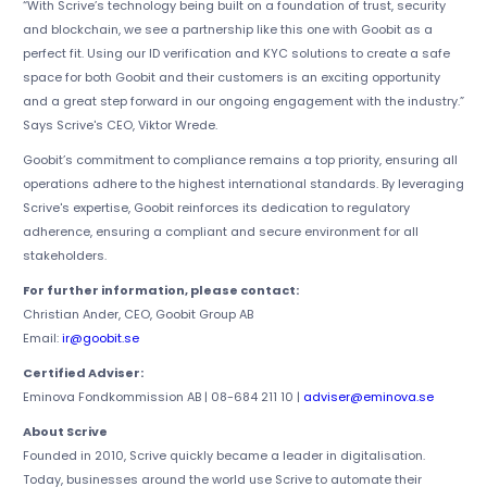
“With Scrive’s technology being built on a foundation of trust, security
and blockchain, we see a partnership like this one with Goobit as a
perfect fit. Using our ID verification and KYC solutions to create a safe
space for both Goobit and their customers is an exciting opportunity
and a great step forward in our ongoing engagement with the industry.”
Says Scrive's CEO, Viktor Wrede.
Goobit’s commitment to compliance remains a top priority, ensuring all
operations adhere to the highest international standards. By leveraging
Scrive's expertise, Goobit reinforces its dedication to regulatory
adherence, ensuring a compliant and secure environment for all
stakeholders.
For further information, please contact:
Christian Ander, CEO, Goobit Group AB
Email:
ir@goobit.se
Certified Adviser:
Eminova Fondkommission AB | 08-684 211 10 |
adviser@eminova.se
About Scrive
Founded in 2010, Scrive quickly became a leader in digitalisation.
Today, businesses around the world use Scrive to automate their