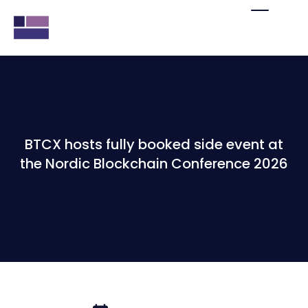
BTCX hosts fully booked side event at
the Nordic Blockchain Conference 2026