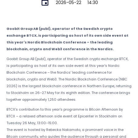
2026-05-22
14:30
Goobit Group AB (publ), operator of the Swedish crypto
exchange BTCX, is participating as host of its own side event at
this year's Nordic Blockchain Conference – the leading
blockchain, crypto and Web3 conference in the Nordics.
Goobit Group AB (publ), operator of the Swedish crypto exchange BTCX,
is participating as host of its own side event at this year's Nordic
Blockchain Conference – the Nordics' leading conference for
blockchain, crypto and Web3. The Nordic Blockchain Conference (NBC
2026) is the largest blockchain conference in Northern Europe, returning
to Stockholm on 26–27 May for its eighth edition. The conference brings
together approximately 1,250 attendees.
BTCX's contribution to this year's programme is Bitcoin Afternoon by
BTCX – a relaxed afternoon side event at Epicenter in Stockholm on
Tuesday 26 May, 13:00–15:00.
The event is hosted by Rebecka Nakamoto, a prominent voice in the
Bitcoin community, who guides the audience through a personal and