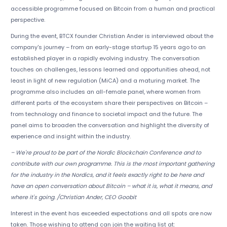
accessible programme focused on Bitcoin from a human and practical
perspective.
During the event, BTCX founder Christian Ander is interviewed about the
company's journey – from an early-stage startup 15 years ago to an
established player in a rapidly evolving industry. The conversation
touches on challenges, lessons learned and opportunities ahead, not
least in light of new regulation (MiCA) and a maturing market. The
programme also includes an all-female panel, where women from
different parts of the ecosystem share their perspectives on Bitcoin –
from technology and finance to societal impact and the future. The
panel aims to broaden the conversation and highlight the diversity of
experience and insight within the industry.
– We're proud to be part of the Nordic Blockchain Conference and to
contribute with our own programme. This is the most important gathering
for the industry in the Nordics, and it feels exactly right to be here and
have an open conversation about Bitcoin – what it is, what it means, and
where it's going. /Christian Ander, CEO Goobit
Interest in the event has exceeded expectations and all spots are now
taken. Those wishing to attend can join the waiting list at: