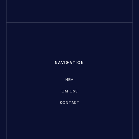
NAVIGATION
HEM
OM OSS
KONTAKT