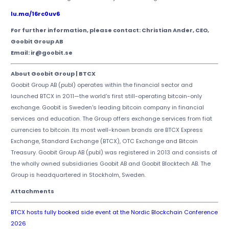
lu.ma/16rc0uv6
For further information, please contact: Christian Ander, CEO,
Goobit Group AB
Email: ir@goobit.se
About Goobit Group | BTCX
Goobit Group AB (publ) operates within the financial sector and
launched BTCX in 2011—the world's first still-operating bitcoin-only
exchange. Goobit is Sweden's leading bitcoin company in financial
services and education. The Group offers exchange services from fiat
currencies to bitcoin. Its most well-known brands are BTCX Express
Exchange, Standard Exchange (BTCX), OTC Exchange and Bitcoin
Treasury. Goobit Group AB (publ) was registered in 2013 and consists of
the wholly owned subsidiaries Goobit AB and Goobit Blocktech AB. The
Group is headquartered in Stockholm, Sweden.
Attachments
BTCX hosts fully booked side event at the Nordic Blockchain Conference
2026