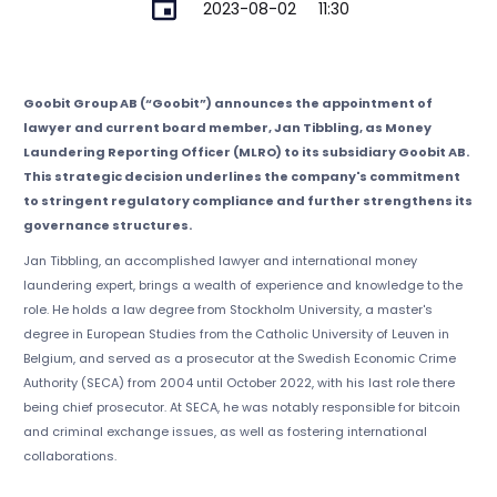
2023-08-02
11:30
Goobit Group AB (“Goobit”) announces the appointment of
lawyer and current board member, Jan Tibbling, as Money
Laundering Reporting Officer (MLRO) to its subsidiary Goobit AB.
This strategic decision underlines the company's commitment
to stringent regulatory compliance and further strengthens its
governance structures.
Jan Tibbling, an accomplished lawyer and international money
laundering expert, brings a wealth of experience and knowledge to the
role. He holds a law degree from Stockholm University, a master's
degree in European Studies from the Catholic University of Leuven in
Belgium, and served as a prosecutor at the Swedish Economic Crime
Authority (SECA) from 2004 until October 2022, with his last role there
being chief prosecutor. At SECA, he was notably responsible for bitcoin
and criminal exchange issues, as well as fostering international
collaborations.