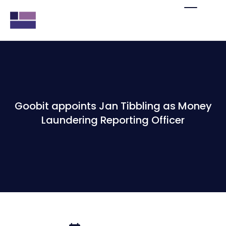
Goobit appoints Jan Tibbling as Money
Laundering Reporting Officer