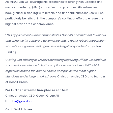
As MLRO, Jan will leverage his experience to strengthen Goobit's anti-
money laundering (AML) strategies and practices. His extensive
background in dealing with bitcoin and financial crime issues will be
particularly beneficial in the company's continual effort to ensure the
highest standards of compliance.
“
This appointment further demonstrates Goobit’s commitment to uphold
and enhance its corporate governance and to foster robust cooperation
with relevant government agencies and regulatory bodies.
” says Jan
Tibbling
“
Having Jan Tibbling as Money Laundering Reporting Officer we continue
to strive for excellence in both compliance and business. With MiCA
regulation around the corner, bitcoin companies will meet higher
standards and a larger market.
” says Christian Ander, CEO and founder
of Goobit Group.
For further information, please contact:
Christian Ander, CEO, Goobit Group AB
Email:
ir@goobit.se
Certified Adviser: