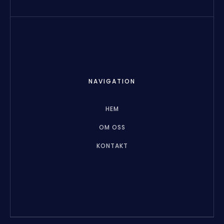
NAVIGATION
HEM
OM OSS
KONTAKT