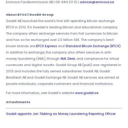
Eminova Fondkommission AB | 08-684 211 10 |
adviser@eminova.se
About BTCX | Goobit Group
Goobit AB launched the world's first still operating bitcoin exchange
BTCX in 2012. It’s Sweden's leading bitcoin and educational company.
The company offers exchange services from fiat currencies to bitcoin
and has so far exchanged over 2.0 billion SEK. The company's best-
known brands are
BTCX Express
and
Standard Bitcoin Exchange (BTCX)
.
In addition to exchange, the company also offers services in anti-
money laundering (AML), through
AML Desk
, and compliance for virtual
currencies and digital assets. Goobit Group AB (publ) was registered in
2013 and includes the fully owned subsidiaries Goobit AB, Goobit
Blocktech AB and Goobit Exchange AB. Goobit AB services are aimed at
private individuals, corporate customers and financial institutions.
For more information, see Goobit's website
www.goobit.se
Attachments
Goobit appoints Jan Tibbling as Money Laundering Reporting Officer