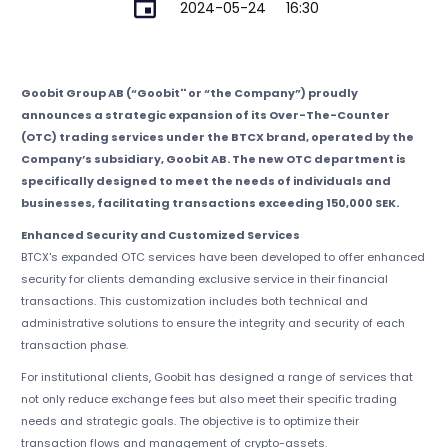
2024-05-24
16:30
Goobit Group AB (“Goobit'' or “the Company”) proudly
announces a strategic expansion of its Over-The-Counter
(OTC) trading services under the BTCX brand, operated by the
Company’s subsidiary, Goobit AB. The new OTC department is
specifically designed to meet the needs of individuals and
businesses, facilitating transactions exceeding 150,000 SEK.
Enhanced Security and Customized Services
BTCX's expanded OTC services have been developed to offer enhanced
security for clients demanding exclusive service in their financial
transactions. This customization includes both technical and
administrative solutions to ensure the integrity and security of each
transaction phase.
For institutional clients, Goobit has designed a range of services that
not only reduce exchange fees but also meet their specific trading
needs and strategic goals. The objective is to optimize their
transaction flows and management of crypto-assets.