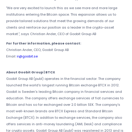
"We are very excited to launch this as we see more and more large
institutions entering the Bitcoin space. This expansion allows us to
provide tailored solutions that meet the growing demands of our
clients and reinforce our position as a leader in the crypto-asset
market.", says Christian Ander, CEO of Goobit Group AB
For further information, please contact:
Christian Ander, CEO, Goobit Group AB
Email:
ir@goobit.se
About Goobit Group | BTCX
Goobit Group AB (publ) operates in the financial sector. The company
launched the world's longest running Bitcoin exchange BTCX in 2012.
Goobit is Sweden's leading Bitcoin company in financial services and
education. The company offers exchange services of fiat currencies to
Bitcoin and has so far exchanged over 2.0 billion SEK. The company's
most well-known brands are BTCX Express and Standard Bitcoin
Exchange (BTCX). In addition to exchange services, the company also
offers services in anti-money laundering (AML Desk) and compliance
for crypto assets. Goobit Group AB (publ) was registered in 2013 and is