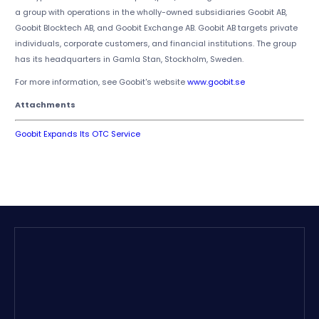
a group with operations in the wholly-owned subsidiaries Goobit AB,
Goobit Blocktech AB, and Goobit Exchange AB. Goobit AB targets private
individuals, corporate customers, and financial institutions. The group
has its headquarters in Gamla Stan, Stockholm, Sweden.
For more information, see Goobit's website
www.goobit.se
Attachments
Goobit Expands Its OTC Service