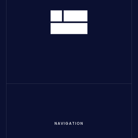
NAVIGATION