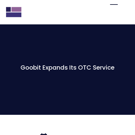
Goobit Expands Its OTC Service