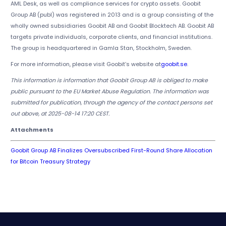
AML Desk, as well as compliance services for crypto assets. Goobit
Group AB (publ) was registered in 2013 and is a group consisting of the
wholly owned subsidiaries Goobit AB and Goobit Blocktech AB. Goobit AB
targets private individuals, corporate clients, and financial institutions.
The group is headquartered in Gamla Stan, Stockholm, Sweden.
For more information, please visit Goobit’s website at
goobit.se
.
This information is information that Goobit Group AB is obliged to make
public pursuant to the EU Market Abuse Regulation. The information was
submitted for publication, through the agency of the contact persons set
out above, at 2025-08-14 17:20 CEST.
Attachments
Goobit Group AB Finalizes Oversubscribed First-Round Share Allocation
for Bitcoin Treasury Strategy