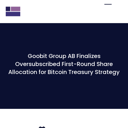
Goobit Group AB Finalizes
Oversubscribed First-Round Share
Allocation for Bitcoin Treasury Strategy