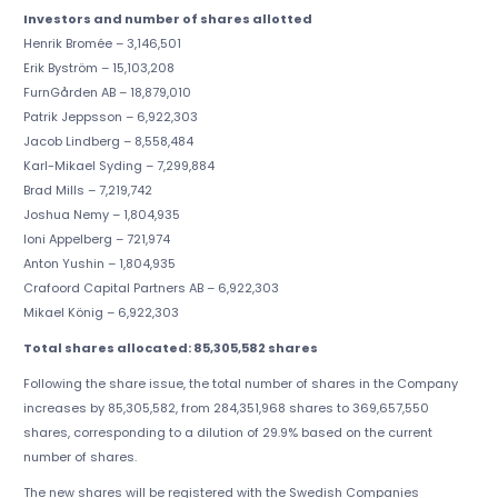
Investors and number of shares allotted
Henrik Bromée – 3,146,501
Erik Byström – 15,103,208
FurnGården AB – 18,879,010
Patrik Jeppsson – 6,922,303
Jacob Lindberg – 8,558,484
Karl-Mikael Syding – 7,299,884
Brad Mills – 7,219,742
Joshua Nemy – 1,804,935
Ioni Appelberg – 721,974
Anton Yushin – 1,804,935
Crafoord Capital Partners AB – 6,922,303
Mikael König – 6,922,303
Total shares allocated: 85,305,582 shares
Following the share issue, the total number of shares in the Company
increases by 85,305,582, from 284,351,968 shares to 369,657,550
shares, corresponding to a dilution of 29.9% based on the current
number of shares.
The new shares will be registered with the Swedish Companies