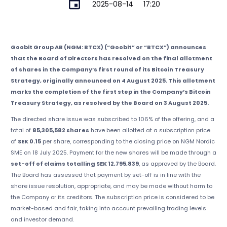
2025-08-14
17:20
Goobit Group AB (NGM: BTCX) (“Goobit” or “BTCX”) announces
that the Board of Directors has resolved on the final allotment
of shares in the Company’s first round of its Bitcoin Treasury
Strategy, originally announced on 4 August 2025. This allotment
marks the completion of the first step in the Company’s Bitcoin
Treasury Strategy, as resolved by the Board on 3 August 2025.
The directed share issue was subscribed to 106% of the offering, and a
total of
85,305,582 shares
have been allotted at a subscription price
of
SEK 0.15
per share, corresponding to the closing price on NGM Nordic
SME on 18 July 2025. Payment for the new shares will be made through a
set-off of claims totalling SEK 12,795,839
, as approved by the Board.
The Board has assessed that payment by set-off is in line with the
share issue resolution, appropriate, and may be made without harm to
the Company or its creditors. The subscription price is considered to be
market-based and fair, taking into account prevailing trading levels
and investor demand.