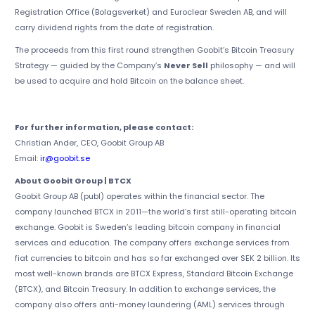
Registration Office (Bolagsverket) and Euroclear Sweden AB, and will
carry dividend rights from the date of registration.
The proceeds from this first round strengthen Goobit’s Bitcoin Treasury
Strategy — guided by the Company’s
Never Sell
philosophy — and will
be used to acquire and hold Bitcoin on the balance sheet.
For further information, please contact:
Christian Ander, CEO, Goobit Group AB
Email:
ir@goobit.se
About Goobit Group | BTCX
Goobit Group AB (publ) operates within the financial sector. The
company launched BTCX in 2011—the world’s first still-operating bitcoin
exchange. Goobit is Sweden’s leading bitcoin company in financial
services and education. The company offers exchange services from
fiat currencies to bitcoin and has so far exchanged over SEK 2 billion. Its
most well-known brands are BTCX Express, Standard Bitcoin Exchange
(BTCX), and Bitcoin Treasury. In addition to exchange services, the
company also offers anti-money laundering (AML) services through