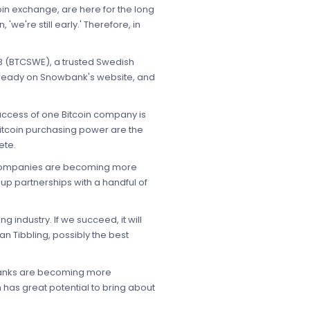
tcoin exchange, are here for the long
we're still early.' Therefore, in
AB (BTCSWE), a trusted Swedish
 already on Snowbank's website, and
success of one Bitcoin company is
 Bitcoin purchasing power are the
ete.
in companies are becoming more
up partnerships with a handful of
 industry. If we succeed, it will
n Tibbling, possibly the best
 banks are becoming more
 has great potential to bring about