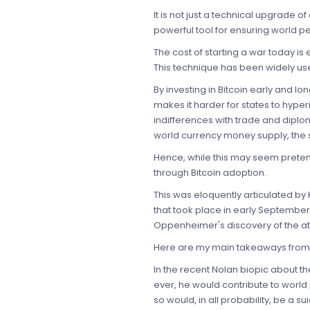
It is not just a technical upgrade 
powerful tool for ensuring world p
The cost of starting a war today is
This technique has been widely used
By investing in Bitcoin early and lo
makes it harder for states to hype
indifferences with trade and diplo
world currency money supply, the 
Hence, while this may seem pretent
through Bitcoin adoption.
This was eloquently articulated by
that took place in early September
Oppenheimer's discovery of the at
Here are my main takeaways from t
In the recent Nolan biopic about 
ever, he would contribute to world
so would, in all probability, be a 