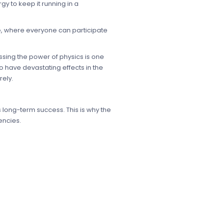
y to keep it running in a
de, where everyone can participate
sing the power of physics is one
 have devastating effects in the
ely.
s long-term success. This is why the
encies.