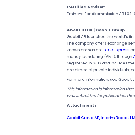
Certified Adviser:
Eminova Fondkommission AB | 08-68
About BTCX | Goobit Group
Goobit AB launched the world's firs
The company offers exchange servic
known brands are
BTCX Express
a
money laundering (AML), through
A
registered in 2013 and includes th
are aimed at private individuals, c
For more information, see Goobit'
This information is information tha
was submitted for publication, thr
Attachments
Goobit Group AB, Interim Report 1 M