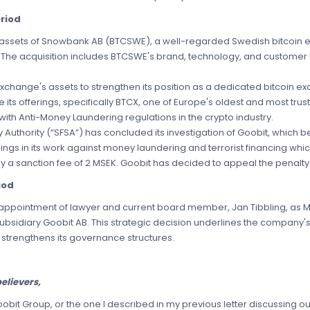
riod
e assets of Snowbank AB (BTCSWE), a well-regarded Swedish bitcoin 
y. The acquisition includes BTCSWE's brand, technology, and customer 
Exchange's assets to strengthen its position as a dedicated bitcoin 
 its offerings, specifically BTCX, one of Europe's oldest and most tr
with Anti-Money Laundering regulations in the crypto industry.
 Authority (“SFSA”) has concluded its investigation of Goobit, which 
ngs in its work against money laundering and terrorist financing whi
 a sanction fee of 2 MSEK. Goobit has decided to appeal the penalty
iod
 appointment of lawyer and current board member, Jan Tibbling, as 
ubsidiary Goobit AB. This strategic decision underlines the company'
strengthens its governance structures.
elievers,
it Group, or the one I described in my previous letter discussing ou