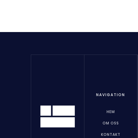
NAVIGATION
HEM
OM OSS
KONTAKT