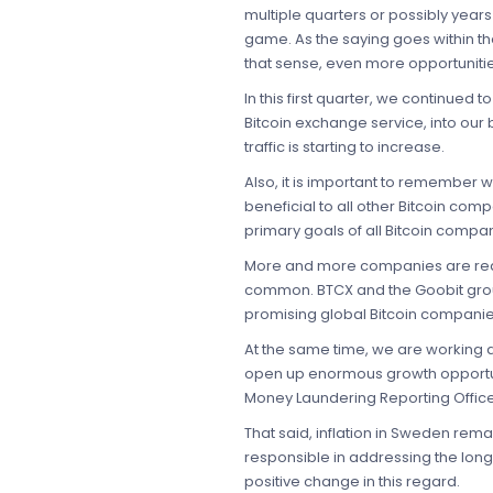
multiple quarters or possibly years 
game. As the saying goes within the 
that sense, even more opportunitie
In this first quarter, we continue
Bitcoin exchange service, into our
traffic is starting to increase.
Also, it is important to remember 
beneficial to all other Bitcoin com
primary goals of all Bitcoin compan
More and more companies are reali
common. BTCX and the Goobit group 
promising global Bitcoin companie
At the same time, we are working di
open up enormous growth opportunit
Money Laundering Reporting Officer i
That said, inflation in Sweden re
responsible in addressing the long
positive change in this regard.