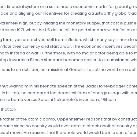
of our financial system or a sustainable economic model for global gro
eace and aligning our incentives for creating a trustworthy global tra
 extremely high, but by inflating the monetary supply, that cost is pus
 since 1971, when the US dollar left the gold standard with inflation ac
ng term, you protect yourself from inflation, which many say is here to s
rinflate their currency and start a war. The economic incentives beco
macy instead of war. Furthermore, with no major actor being able to 
step towards a Bitcoin standard becomes easier. A circumstance whic
ious to an outsider, our mission at Goobit is to set the world on a p
 Knut Svanholm in his keynote speech at the Baltic Honeybadger confe
. In his talk, he compared the deadliest form of energy usage with pe
omic bomb versus Satoshi Nakamoto's invention of Bitcoin.
hat talk.
the father of the atomic bomb, Oppenheimer reasons that by construc
 peace since no country would ever dare to attack another country a
suicidal move. He reasons that the whole world would be in a sort of p