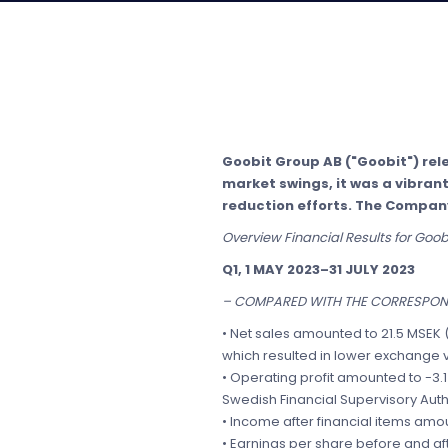
Goobit Group AB ("Goobit") relea
market swings, it was a vibra
reduction efforts. The Company
Overview Financial Results for Goo
Q1, 1 MAY 2023–31 JULY 2023
– COMPARED WITH THE CORRESPOND
• Net sales amounted to 21.5 MSEK 
which resulted in lower exchange 
• Operating profit amounted to -3.1
Swedish Financial Supervisory Auth
• Income after financial items amou
• Earnings per share before and aft