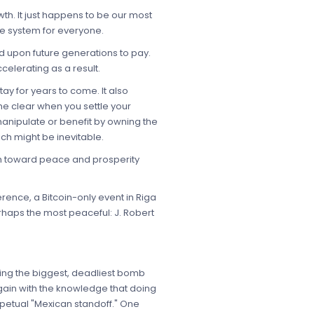
wth. It just happens to be our most
de system for everyone.
hed upon future generations to pay.
celerating as a result.
tay for years to come. It also
me clear when you settle your
manipulate or benefit by owning the
h might be inevitable.
ath toward peace and prosperity
rence, a Bitcoin-only event in Riga
rhaps the most peaceful: J. Robert
ting the biggest, deadliest bomb
gain with the knowledge that doing
erpetual "Mexican standoff." One