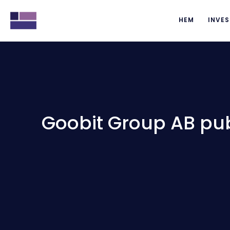
HEM
INVES
Goobit Group AB publ