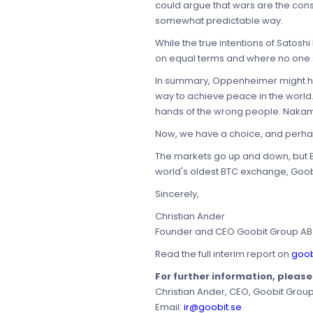
could argue that wars are the cons
somewhat predictable way.
While the true intentions of Satos
on equal terms and where no one s
In summary, Oppenheimer might hav
way to achieve peace in the world.
hands of the wrong people. Nakam
Now, we have a choice, and perhaps
The markets go up and down, but Bit
world's oldest BTC exchange, Goob
Sincerely,
Christian Ander
Founder and CEO Goobit Group AB
Read the full interim report on
goob
For further information, pleas
Christian Ander, CEO, Goobit Grou
Email:
ir@goobit.se