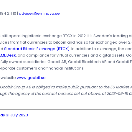
4 211 10 |
adviser@eminova.se
t still operating bitcoin exchange BTCX in 2012. It’s Sweden's leadin
es from fiat currencies to bitcoin and has so far exchanged over 2.0
nd
Standard Bitcoin Exchange (BTCX)
. In addition to exchange, the co
ML Desk
, and compliance for virtual currencies and digital assets. 
e fully owned subsidiaries Goobit AB, Goobit Blocktech AB and Goobit
orporate customers and financial institutions.
s website
www.goobit.se
t Goobit Group AB is obliged to make public pursuant to the EU Market
ough the agency of the contact persons set out above, at 2023-09-15 0
ay 31 July 2023