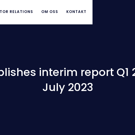
TOR RELATIONS
OM OSS
KONTAKT
ishes interim report Q1 
July 2023