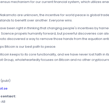
ensus mechanism for our current financial system, which utilizes energ
hi Nakamoto are unknown, the incentive for world peace is global tra
tands to benefit over another. Everyone wins.
e been right in thinking that changing people's incentives by harnes
 Science propels humanity forward, but powerful discoveries can also
oto discovered a way to remove those hands from the equation entir
 Bitcoin is our best path to peace.
coin keeps to its core functionality, and we have never lost faith in it
it Group, wholeheartedly focuses on Bitcoin and no other cryptocurr
 (publ)
it.se
e contact:
p AB