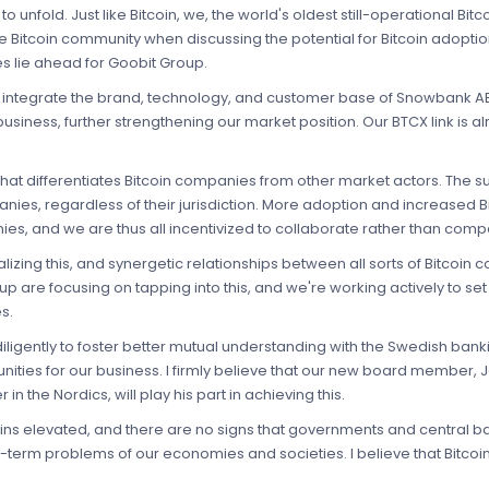
to unfold. Just like Bitcoin, we, the world's oldest still-operational Bi
Bitcoin community when discussing the potential for Bitcoin adoption, '
s lie ahead for Goobit Group.
d to integrate the brand, technology, and customer base of Snowbank 
 business, further strengthening our market position. Our BTCX link is
what differentiates Bitcoin companies from other market actors. The 
panies, regardless of their jurisdiction. More adoption and increased
ies, and we are thus all incentivized to collaborate rather than comp
zing this, and synergetic relationships between all sorts of Bitco
are focusing on tapping into this, and we're working actively to set 
s.
ligently to foster better mutual understanding with the Swedish banking
ies for our business. I firmly believe that our new board member, Ja
n the Nordics, will play his part in achieving this.
mains elevated, and there are no signs that governments and central
-term problems of our economies and societies. I believe that Bitcoin