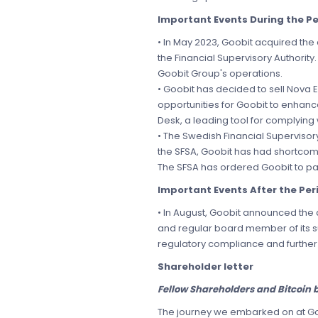
Important Events During the Pe
• In May 2023, Goobit acquired th
the Financial Supervisory Authorit
Goobit Group's operations.
• Goobit has decided to sell Nova 
opportunities for Goobit to enhance
Desk, a leading tool for complying 
• The Swedish Financial Supervisory
the SFSA, Goobit has had shortcomi
The SFSA has ordered Goobit to pay
Important Events After the Per
• In August, Goobit announced the
and regular board member of its s
regulatory compliance and further 
Shareholder letter
Fellow Shareholders and Bitcoin b
The journey we embarked on at Goob