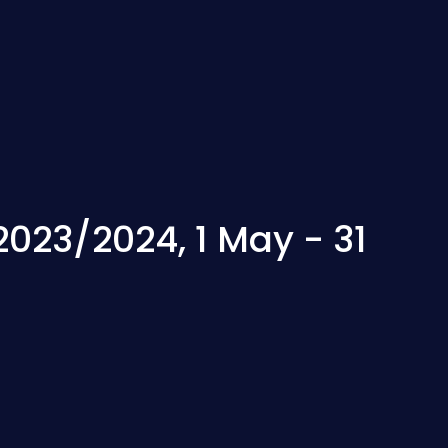
2023/2024, 1 May - 31