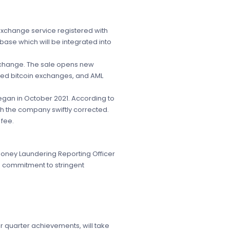
exchange service registered with
base which will be integrated into
exchange. The sale opens new
usted bitcoin exchanges, and AML
began in October 2021. According to
ch the company swiftly corrected.
 fee.
Money Laundering Reporting Officer
s commitment to stringent
r quarter achievements, will take