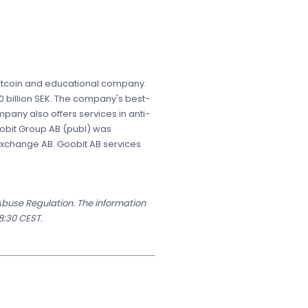
g bitcoin and educational company.
 billion SEK. The company's best-
mpany also offers services in anti-
Goobit Group AB (publ) was
 Exchange AB. Goobit AB services
 Abuse Regulation. The information
8:30 CEST.