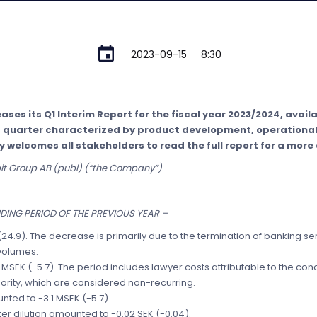
2023-09-15
8:30
ses its Q1 Interim Report for the fiscal year 2023/2024, availab
nt quarter characterized by product development, operation
 welcomes all stakeholders to read the full report for a more 
bit Group AB (publ) (“the Company”)
ING PERIOD OF THE PREVIOUS YEAR –
(24.9). The decrease is primarily due to the termination of banking 
volumes.
 MSEK (-5.7). The period includes lawyer costs attributable to the con
ority, which are considered non-recurring.
nted to -3.1 MSEK (-5.7).
er dilution amounted to -0.02 SEK (-0.04).