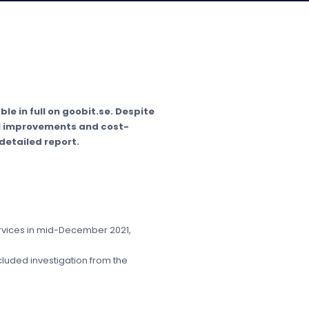
le in full on goobit.se. Despite
al improvements and cost-
detailed report.
services in mid-December 2021,
cluded investigation from the