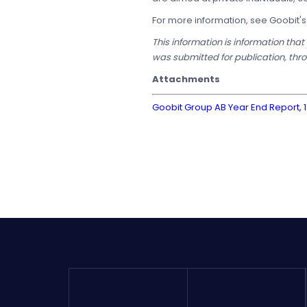
For more information, see Goobit'
This information is information tha
was submitted for publication, thr
Attachments
Goobit Group AB Year End Report, 1