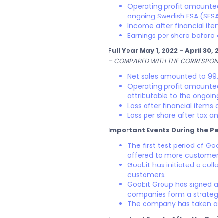
Operating profit amounted 
ongoing Swedish FSA (SFSA
Income after financial it
Earnings per share before 
Full Year May 1, 2022 – April 30, 
– COMPARED WITH THE CORRESPOND
Net sales amounted to 99.1
Operating profit amounted 
attributable to the ongoi
Loss after financial items
Loss per share after tax am
Important Events During the Pe
The first test period of G
offered to more customers
Goobit has initiated a coll
customers.
Goobit Group has signed a
companies form a strategic
The company has taken a s