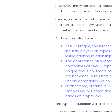
However, I firmly believe that edu
and unlock another significant gro
Hence, our recent efforts have fo
and non-discriminatory rules for al
our belief that positive change is 
And we don’t stop here.
At BTC Prague, the largest
industry players on topics
losing banking relationship
The conference also offere
companies all over Europe, 
unique focus on Bitcoin mi
are not alone in this batt
Bitcoin companies, which
Furthermore, starting in J
Goobit Group is organizing
hands on crypto AML.
This type of education will take tim
As overheard at BTC Prague, “You ne