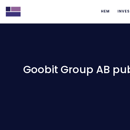
HEM
INVES
Goobit Group AB pub