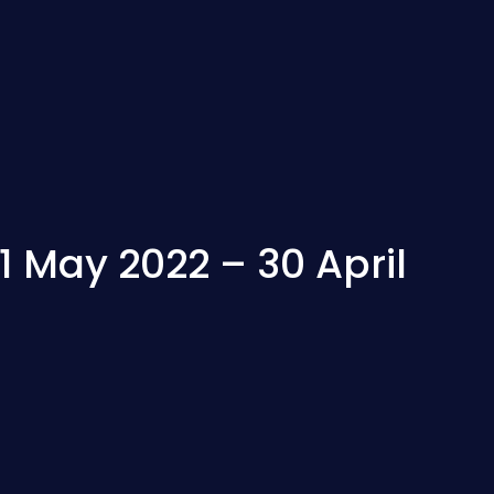
 May 2022 – 30 April