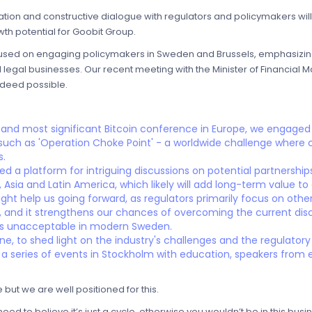
cation and constructive dialogue with regulators and policymakers wi
wth potential for Goobit Group.
cused on engaging policymakers in Sweden and Brussels, emphasizing 
l legal businesses. Our recent meeting with the Minister of Financial
indeed possible.
 and most significant Bitcoin conference in Europe, we engaged i
 such as 'Operation Choke Point' - a worldwide challenge where
s.
d a platform for intriguing discussions on potential partnershi
Asia and Latin America, which likely will add long-term value to o
ght help us going forward, as regulators primarily focus on othe
le, and it strengthens our chances of overcoming the current dis
 is unacceptable in modern Sweden.
une, to shed light on the industry's challenges and the regulator
 a series of events in Stockholm with education, speakers from
e but we are well positioned for this.
ed to believe it’s just a cycle, otherwise you wouldn’t be in this busin