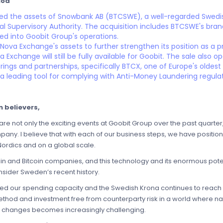
iod
red the assets of Snowbank AB (BTCSWE), a well-regarded Swedi
ial Supervisory Authority. The acquisition includes BTCSWE's br
ted into Goobit Group's operations.
 Nova Exchange's assets to further strengthen its position as a
Exchange will still be fully available for Goobit. The sale also 
rings and partnerships, specifically BTCX, one of Europe's oldes
 leading tool for complying with Anti-Money Laundering regulati
 believers,
are not only the exciting events at Goobit Group over the past quarter
mpany. I believe that with each of our business steps, we have position
Nordics and on a global scale.
coin and Bitcoin companies, and this technology and its enormous po
nsider Sweden’s recent history.
acted our spending capacity and the Swedish Krona continues to reach 
ethod and investment free from counterparty risk in a world where n
tal changes becomes increasingly challenging.