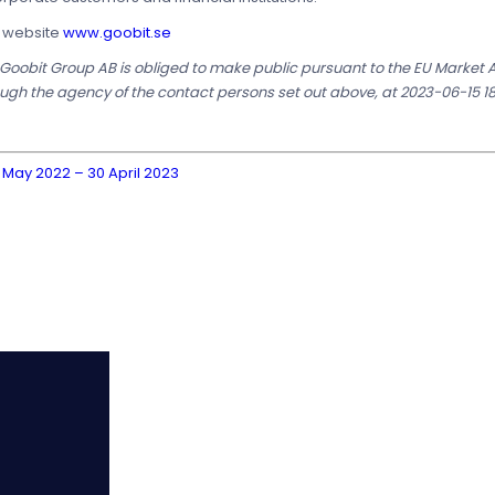
s website
www.goobit.se
t Goobit Group AB is obliged to make public pursuant to the EU Market
ough the agency of the contact persons set out above, at 2023-06-15 18
 May 2022 – 30 April 2023