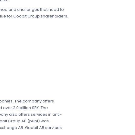
gained and challenges that need to
alue for Goobit Group shareholders.
ompanies. The company offers
over 2.0 billion SEK. The
any also offers services in anti-
Goobit Group AB (publ) was
 Exchange AB. Goobit AB services