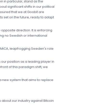
n in particular, stand as the
ut significant shifts in our political
assured that we at Goobit are
ts set on the future, ready to adapt
opposite direction. It is enforcing
ing no Swedish or international
n MiCA, leapfrogging Sweden's role
 our position as a leading player in
ront of this paradigm shift, we
a new system that aims to replace
 about our industry against Bitcoin