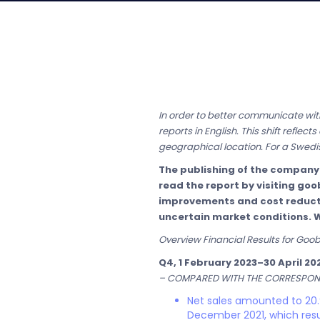
In order to better communicate with
reports in English. This shift refle
geographical location. For a Swedis
The publishing of the company
read the report by visiting goo
improvements and cost reductio
uncertain market conditions. 
Overview Financial Results for Goo
Q4, 1 February 2023–30 April 20
– COMPARED WITH THE CORRESPOND
Net sales amounted to 20.9
December 2021, which resu