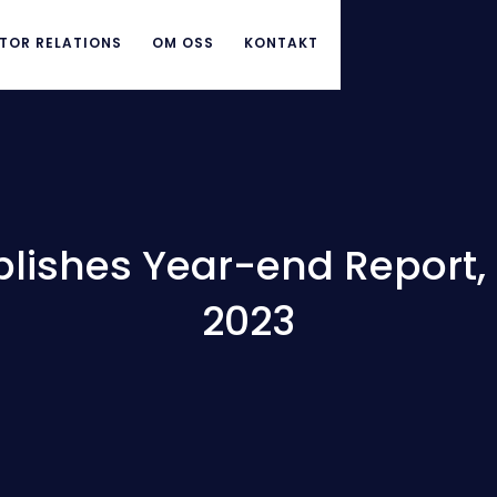
TOR RELATIONS
OM OSS
KONTAKT
lishes Year-end Report, 1
2023