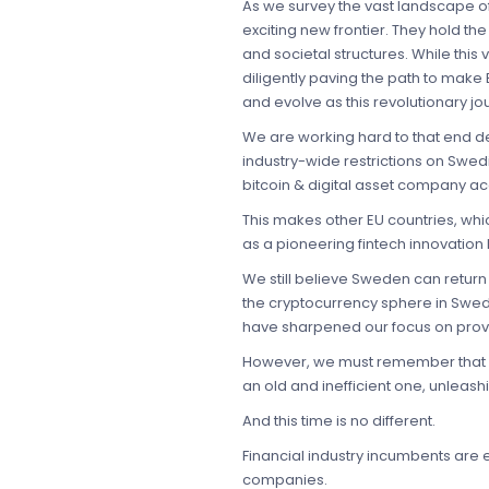
As we survey the vast landscape of 
exciting new frontier. They hold the 
and societal structures. While this
diligently paving the path to make 
and evolve as this revolutionary jo
We are working hard to that end desp
industry-wide restrictions on Swedi
bitcoin & digital asset company a
This makes other EU countries, whi
as a pioneering fintech innovation 
We still believe Sweden can return 
the cryptocurrency sphere in Swede
have sharpened our focus on provid
However, we must remember that ea
an old and inefficient one, unleash
And this time is no different.
Financial industry incumbents are 
companies.