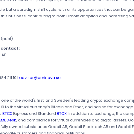
ycle but a paradigm shift cycle, with all its opportunities that can be 
 this business, contributing to both Bitcoin adoption and increasing v
 (publ)
e contact:
p AB
4 211 10 |
adviser@eminova.se
is one of the world's first, and Sweden's leading crypto exchange c
to the virtual currency’s Bitcoin and Ether, and has so far exchanged 
re
BTCX
Express and Standard
BTCX
. In addition to exchange, the comp
AML Desk
, and compliance for virtual currencies and digital assets. 
e fully owned subsidiaries Goobit AB, Goobit Blocktech AB and Goobit
orporate customers and financial institutions.