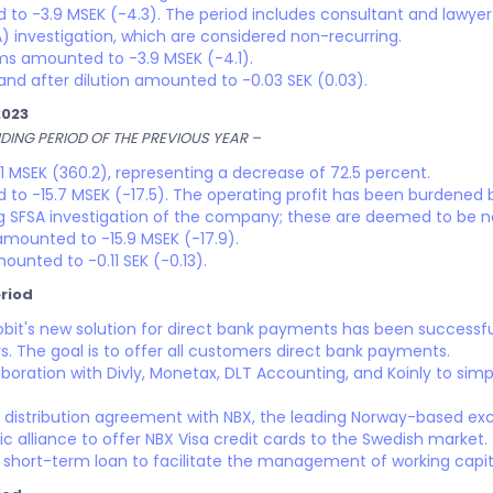
to -3.9 MSEK (-4.3). The period includes consultant and lawyer 
) investigation, which are considered non-recurring.
ems amounted to -3.9 MSEK (-4.1).
and after dilution amounted to -0.03 SEK (0.03).
2023
ING PERIOD OF THE PREVIOUS YEAR –
 MSEK (360.2), representing a decrease of 72.5 percent.
to -15.7 MSEK (-17.5). The operating profit has been burdened 
ng SFSA investigation of the company; these are deemed to be n
 amounted to -15.9 MSEK (-17.9).
ounted to -0.11 SEK (-0.13).
riod
oobit's new solution for direct bank payments has been successf
. The goal is to offer all customers direct bank payments.
aboration with Divly, Monetax, DLT Accounting, and Koinly to simpl
 distribution agreement with NBX, the leading Norway-based exch
 alliance to offer NBX Visa credit cards to the Swedish market.
hort-term loan to facilitate the management of working capit