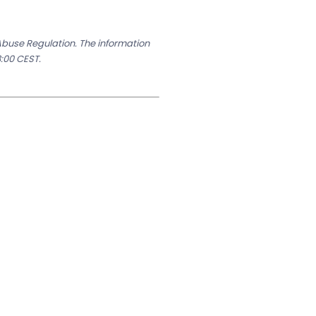
 Abuse Regulation. The information
:00 CEST.