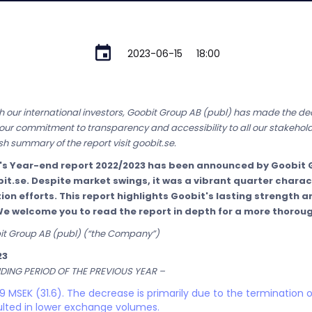
2023-06-15
18:00
 our international investors, Goobit Group AB (publ) has made the deci
cts our commitment to transparency and accessibility to all our stakehold
h summary of the report visit goobit.se.
's Year-end report 2022/2023 has been announced by Goobit G
bit.se. Despite market swings, it was a vibrant quarter chara
n efforts. This report highlights Goobit's lasting strength an
We welcome you to read the report in depth for a more thorou
bit Group AB (publ) (“the Company”)
23
ING PERIOD OF THE PREVIOUS YEAR –
 MSEK (31.6). The decrease is primarily due to the termination o
lted in lower exchange volumes.