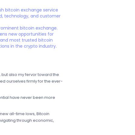
sh bitcoin exchange service
and, technology, and customer
 prominent bitcoin exchange.
opens new opportunities for
t and most trusted bitcoin
ons in the crypto industry.
, but also my fervor toward the
ed ourselves firmly for the ever-
tential have never been more
new all-time lows, Bitcoin
avigating through economic,