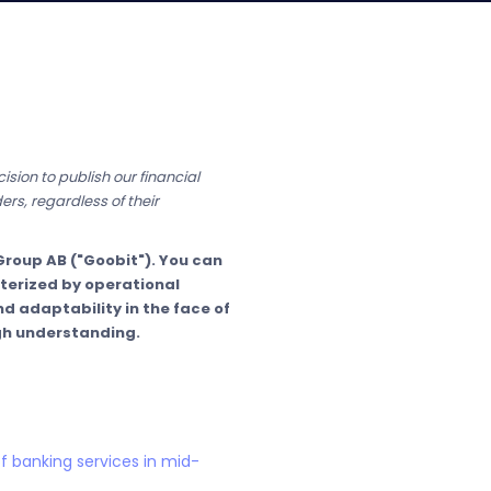
sion to publish our financial
ers, regardless of their
roup AB ("Goobit"). You can
cterized by operational
d adaptability in the face of
gh understanding.
f banking services in mid-