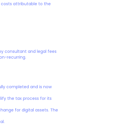
costs attributable to the
by consultant and legal fees
on-recurring.
ully completed and is now
ify the tax process for its
ange for digital assets. The
al.