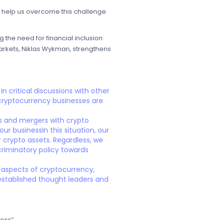
ll help us overcome this challenge
the need for financial inclusion
 Markets, Niklas Wykman, strengthens
n critical discussions with other
 cryptocurrency businesses are
ps and mergers with crypto
ur businessIn this situation, our
r crypto assets. Regardless, we
criminatory policy towards
y aspects of cryptocurrency,
 established thought leaders and
ess”.