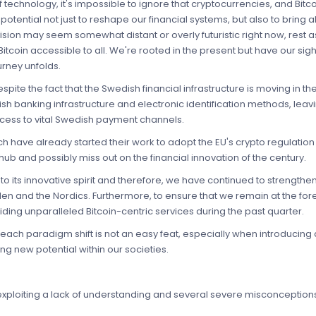
technology, it's impossible to ignore that cryptocurrencies, and Bitcoi
potential not just to reshape our financial systems, but also to bring abo
 vision may seem somewhat distant or overly futuristic right now, rest 
Bitcoin accessible to all. We're rooted in the present but have our sigh
urney unfolds.
ite the fact that the Swedish financial infrastructure is moving in the 
sh banking infrastructure and electronic identification methods, leav
ccess to vital Swedish payment channels.
ch have already started their work to adopt the EU's crypto regulatio
hub and possibly miss out on the financial innovation of the century.
to its innovative spirit and therefore, we have continued to strengthen
n and the Nordics. Furthermore, to ensure that we remain at the foref
ing unparalleled Bitcoin-centric services during the past quarter.
ch paradigm shift is not an easy feat, especially when introducing 
ing new potential within our societies.
exploiting a lack of understanding and several severe misconceptions