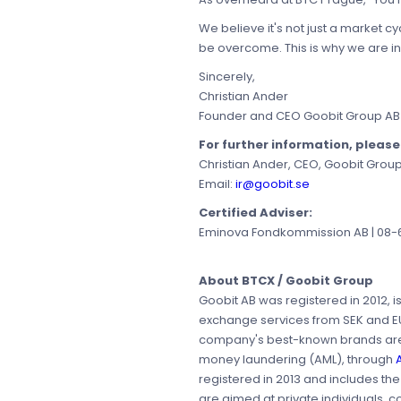
We believe it's not just a market c
be overcome. This is why we are in
Sincerely,
Christian Ander
Founder and CEO Goobit Group AB
For further information, pleas
Christian Ander, CEO, Goobit Grou
Email:
ir@goobit.se
Certified Adviser:
Eminova Fondkommission AB | 08-68
About BTCX / Goobit Group
Goobit AB was registered in 2012, 
exchange services from SEK and EUR 
company's best-known brands a
money laundering (AML), through
registered in 2013 and includes th
are aimed at private individuals, c