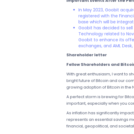
Important Events After the Per
In May 2023, Goobit acqui
registered with the Financ
base which will be integra
Goobit has decided to sell
Technology related to Nova 
Goobit to enhance its offe
exchanges, and AML Desk, a
Shareholder letter
Fellow Shareholders and Bitcoin
With great enthusiasm, I want to sh
bright future of Bitcoin and our co
growing adoption of Bitcoin in the 
A perfect storm is brewing for Bit
important, especially when you co
As inflation has significantly imp
represents an essential savings m
financial, geopolitical, and socie