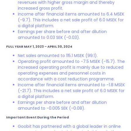
revenues with higher gross margin and thereby
increased gross profit.
Income after financial items amounted to 6.4 MSEK
(-9.7). This includes a net sale profit of 6.0 MSEK for
a digital platform.
Earnings per share before and after dilution
amounted to 0.03 SEK (-0.03).
FULL YEAR MAY 1, 2023 – APRIL 30, 2024
Net sales amounted to 115.1 MSEK (99.1).
Operating profit amounted to -7.5 MSEK (-15.7). The
increased operating profit is mainly due to reduced
operating expenses and personnel costs in
accordance with a cost reduction programme.
Income after financial items amounted to -1.8 MSEK
(-21.7). This includes a net sale profit of 6.0 MSEK for
a digital platform.
Earnings per share before and after dilution
amounted to -0.005 SEK (-0.08).
Important Event During the Period
Goobit has partnered with a global leader in online