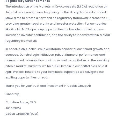
Regulatory Advancements
The introduction of the Markets in Crypto-Assets (MiCA) regulation on
June 1st represents a new beginning for the EU crypto-assets market.
MiCA aims to create a harmonized regulatory framework across the EU,
providing greater legal clarity and investor protection. For companies
like Goobit, MiCA opens up opportunities for broader market access,
increased investor confidence, and the ability to innovate within a clear
regulatory framework.
In conclusion, Goobit Group AB stands poised for continued growth and
success. Our strategic initiatives, robust financial performance, and
commitment to innovation position us well to capitalize on the evolving
bitcoin market. Currently, we hold 8.23 bitcoin in our portfolio as of last
April. We look forward to your continued support as we navigate the
exciting opportunities ahead.
Thank you for your trust and investment in Goobit Group AB.
Sincerely,
Christian Ander, CEO
June 2024
Goobit Group AB (publ)