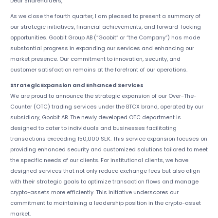
Dear Shareholders,
As we close the fourth quarter, I am pleased to present a summary of
our strategic initiatives, financial achievements, and forward-looking
opportunities. Goobit Group AB (“Goobit” or “the Company”) has made
substantial progress in expanding our services and enhancing our
market presence. Our commitment to innovation, security, and
customer satisfaction remains at the forefront of our operations.
Strategic Expansion and Enhanced Services
We are proud to announce the strategic expansion of our Over-The-
Counter (OTC) trading services under the BTCX brand, operated by our
subsidiary, Goobit AB. The newly developed OTC department is
designed to cater to individuals and businesses facilitating
transactions exceeding 150,000 SEK. This service expansion focuses on
providing enhanced security and customized solutions tailored to meet
the specific needs of our clients. For institutional clients, we have
designed services that not only reduce exchange fees but also align
with their strategic goals to optimize transaction flows and manage
crypto-assets more efficiently. This initiative underscores our
commitment to maintaining a leadership position in the crypto-asset
market.