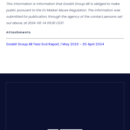
This information is information that Goobit Group AB is obliged to make
public pursuant to the EU Market Abuse Regulation. The information was
submitted for publication, through the agency of the contact persons set
out above, at 2024-06-14 09:30 CEST.
Attachments
Goobit Group AB Year End Report, 1 May 2023 – 30 April 2024