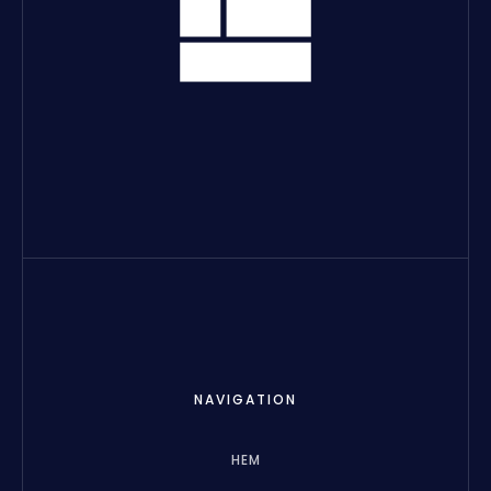
NAVIGATION
HEM