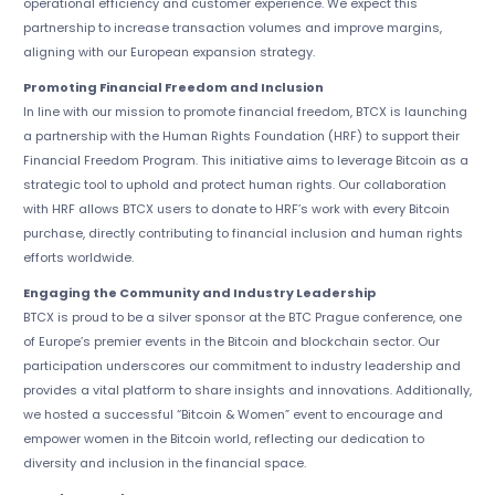
operational efficiency and customer experience. We expect this
partnership to increase transaction volumes and improve margins,
aligning with our European expansion strategy.
Promoting Financial Freedom and Inclusion
In line with our mission to promote financial freedom, BTCX is launching
a partnership with the Human Rights Foundation (HRF) to support their
Financial Freedom Program. This initiative aims to leverage Bitcoin as a
strategic tool to uphold and protect human rights. Our collaboration
with HRF allows BTCX users to donate to HRF’s work with every Bitcoin
purchase, directly contributing to financial inclusion and human rights
efforts worldwide.
Engaging the Community and Industry Leadership
BTCX is proud to be a silver sponsor at the BTC Prague conference, one
of Europe’s premier events in the Bitcoin and blockchain sector. Our
participation underscores our commitment to industry leadership and
provides a vital platform to share insights and innovations. Additionally,
we hosted a successful “Bitcoin & Women” event to encourage and
empower women in the Bitcoin world, reflecting our dedication to
diversity and inclusion in the financial space.