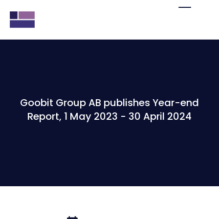
Goobit Group AB publishes Year-end
Report, 1 May 2023 - 30 April 2024