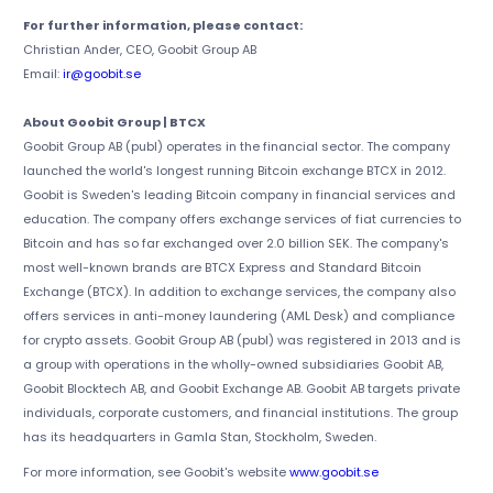
For further information, please contact:
Christian Ander, CEO, Goobit Group AB
Email:
ir@goobit.se
About Goobit Group | BTCX
Goobit Group AB (publ) operates in the financial sector. The company
launched the world's longest running Bitcoin exchange BTCX in 2012.
Goobit is Sweden's leading Bitcoin company in financial services and
education. The company offers exchange services of fiat currencies to
Bitcoin and has so far exchanged over 2.0 billion SEK. The company's
most well-known brands are BTCX Express and Standard Bitcoin
Exchange (BTCX). In addition to exchange services, the company also
offers services in anti-money laundering (AML Desk) and compliance
for crypto assets. Goobit Group AB (publ) was registered in 2013 and is
a group with operations in the wholly-owned subsidiaries Goobit AB,
Goobit Blocktech AB, and Goobit Exchange AB. Goobit AB targets private
individuals, corporate customers, and financial institutions. The group
has its headquarters in Gamla Stan, Stockholm, Sweden.
For more information, see Goobit's website
www.goobit.se