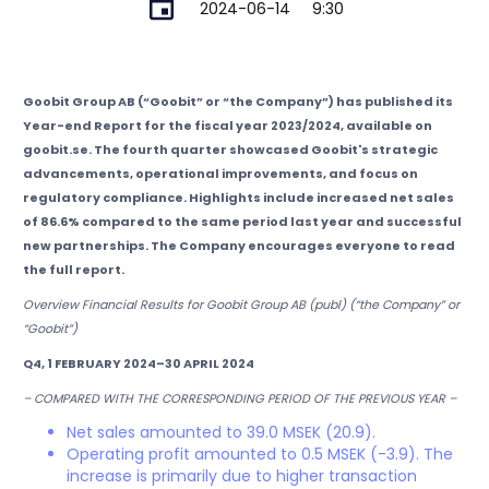
2024-06-14
9:30
Goobit Group AB (“Goobit” or “the Company”) has published its
Year-end Report for the fiscal year 2023/2024, available on
goobit.se. The fourth quarter showcased Goobit's strategic
advancements, operational improvements, and focus on
regulatory compliance. Highlights include increased net sales
of 86.6% compared to the same period last year and successful
new partnerships. The Company encourages everyone to read
the full report.
Overview Financial Results for Goobit Group AB (publ) (“the Company” or
“Goobit”)
Q4, 1 FEBRUARY 2024–30 APRIL 2024
– COMPARED WITH THE CORRESPONDING PERIOD OF THE PREVIOUS YEAR –
Net sales amounted to 39.0 MSEK (20.9).
Operating profit amounted to 0.5 MSEK (-3.9). The
increase is primarily due to higher transaction