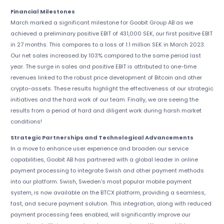
Financial Milestones
March marked a significant milestone for Goobit Group AB as we
achieved a preliminary positive EBIT of 431,000 SEK, our first positive EBIT
in 27 months. This compares to a loss of 1.1 million SEK in March 2023.
Our net sales increased by 103% compared to the same period last
year. The surge in sales and positive EBIT is attributed to one-time
revenues linked to the robust price development of Bitcoin and other
crypto-assets. These results highlight the effectiveness of our strategic
initiatives and the hard work of our team. Finally, we are seeing the
results from a period of hard and diligent work during harsh market
conditions!
Strategic Partnerships and Technological Advancements
In a move to enhance user experience and broaden our service
capabilities, Goobit AB has partnered with a global leader in online
payment processing to integrate Swish and other payment methods
into our platform. Swish, Sweden’s most popular mobile payment
system, is now available on the BTCX platform, providing a seamless,
fast, and secure payment solution. This integration, along with reduced
payment processing fees enabled, will significantly improve our