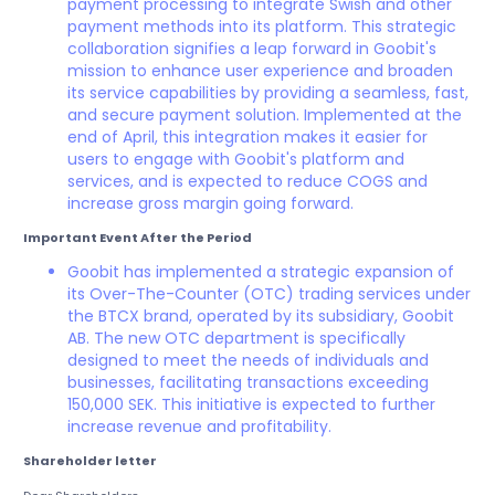
payment processing to integrate Swish and other
payment methods into its platform. This strategic
collaboration signifies a leap forward in Goobit's
mission to enhance user experience and broaden
its service capabilities by providing a seamless, fast,
and secure payment solution. Implemented at the
end of April, this integration makes it easier for
users to engage with Goobit's platform and
services, and is expected to reduce COGS and
increase gross margin going forward.
Important Event After the Period
Goobit has implemented a strategic expansion of
its Over-The-Counter (OTC) trading services under
the BTCX brand, operated by its subsidiary, Goobit
AB. The new OTC department is specifically
designed to meet the needs of individuals and
businesses, facilitating transactions exceeding
150,000 SEK. This initiative is expected to further
increase revenue and profitability.
Shareholder letter