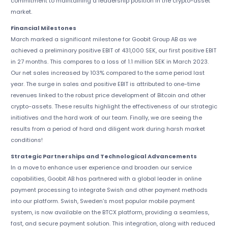
commitment to maintaining a leadership position in the crypto-asset
market.
Financial Milestones
March marked a significant milestone for Goobit Group AB as we
achieved a preliminary positive EBIT of 431,000 SEK, our first positive EBIT
in 27 months. This compares to a loss of 1.1 million SEK in March 2023.
Our net sales increased by 103% compared to the same period last
year. The surge in sales and positive EBIT is attributed to one-time
revenues linked to the robust price development of Bitcoin and other
crypto-assets. These results highlight the effectiveness of our strategic
initiatives and the hard work of our team. Finally, we are seeing the
results from a period of hard and diligent work during harsh market
conditions!
Strategic Partnerships and Technological Advancements
In a move to enhance user experience and broaden our service
capabilities, Goobit AB has partnered with a global leader in online
payment processing to integrate Swish and other payment methods
into our platform. Swish, Sweden’s most popular mobile payment
system, is now available on the BTCX platform, providing a seamless,
fast, and secure payment solution. This integration, along with reduced