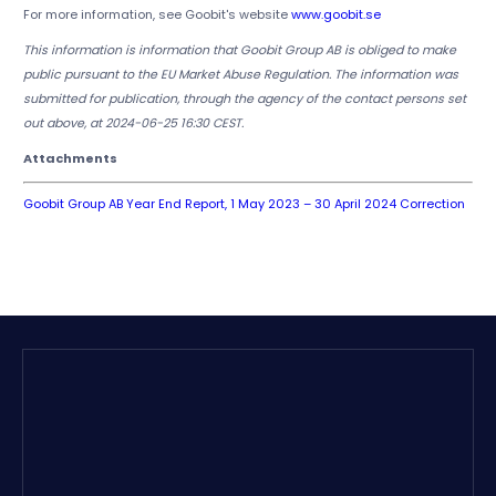
For more information, see Goobit's website
www.goobit.se
This information is information that Goobit Group AB is obliged to make
public pursuant to the EU Market Abuse Regulation. The information was
submitted for publication, through the agency of the contact persons set
out above, at 2024-06-25 16:30 CEST.
Attachments
Goobit Group AB Year End Report, 1 May 2023 – 30 April 2024 Correction