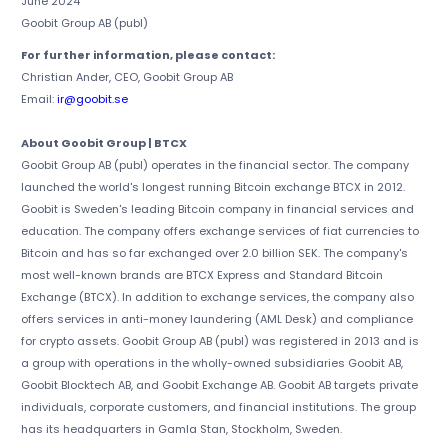
June 2024
Goobit Group AB (publ)
For further information, please contact:
Christian Ander, CEO, Goobit Group AB
Email:
ir@goobit.se
About Goobit Group | BTCX
Goobit Group AB (publ) operates in the financial sector. The company
launched the world's longest running Bitcoin exchange BTCX in 2012.
Goobit is Sweden's leading Bitcoin company in financial services and
education. The company offers exchange services of fiat currencies to
Bitcoin and has so far exchanged over 2.0 billion SEK. The company's
most well-known brands are BTCX Express and Standard Bitcoin
Exchange (BTCX). In addition to exchange services, the company also
offers services in anti-money laundering (AML Desk) and compliance
for crypto assets. Goobit Group AB (publ) was registered in 2013 and is
a group with operations in the wholly-owned subsidiaries Goobit AB,
Goobit Blocktech AB, and Goobit Exchange AB. Goobit AB targets private
individuals, corporate customers, and financial institutions. The group
has its headquarters in Gamla Stan, Stockholm, Sweden.