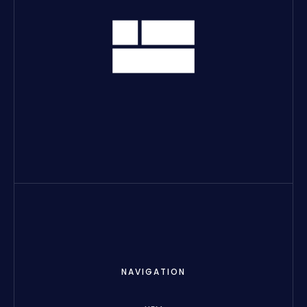
NAVIGATION