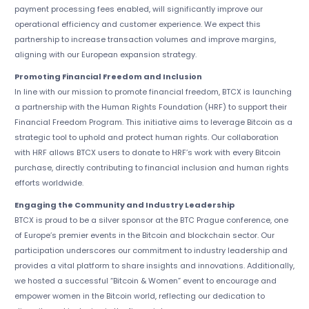
payment processing fees enabled, will significantly improve our
operational efficiency and customer experience. We expect this
partnership to increase transaction volumes and improve margins,
aligning with our European expansion strategy.
Promoting Financial Freedom and Inclusion
In line with our mission to promote financial freedom, BTCX is launching
a partnership with the Human Rights Foundation (HRF) to support their
Financial Freedom Program. This initiative aims to leverage Bitcoin as a
strategic tool to uphold and protect human rights. Our collaboration
with HRF allows BTCX users to donate to HRF’s work with every Bitcoin
purchase, directly contributing to financial inclusion and human rights
efforts worldwide.
Engaging the Community and Industry Leadership
BTCX is proud to be a silver sponsor at the BTC Prague conference, one
of Europe’s premier events in the Bitcoin and blockchain sector. Our
participation underscores our commitment to industry leadership and
provides a vital platform to share insights and innovations. Additionally,
we hosted a successful “Bitcoin & Women” event to encourage and
empower women in the Bitcoin world, reflecting our dedication to