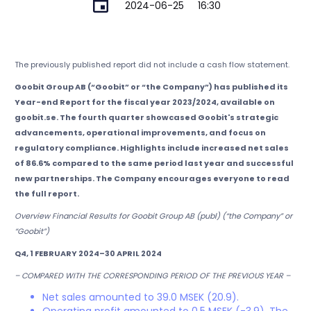
2024-06-25
16:30
The previously published report did not include a cash flow statement.
Goobit Group AB (“Goobit” or “the Company”) has published its
Year-end Report for the fiscal year 2023/2024, available on
goobit.se. The fourth quarter showcased Goobit's strategic
advancements, operational improvements, and focus on
regulatory compliance. Highlights include increased net sales
of 86.6% compared to the same period last year and successful
new partnerships. The Company encourages everyone to read
the full report.
Overview Financial Results for Goobit Group AB (publ) (“the Company” or
“Goobit”)
Q4, 1 FEBRUARY 2024–30 APRIL 2024
– COMPARED WITH THE CORRESPONDING PERIOD OF THE PREVIOUS YEAR –
Net sales amounted to 39.0 MSEK (20.9).