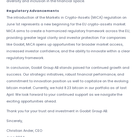
diversity and inclusion in the financial space.
Regulatory Advancements
The introduction of the Markets in Crypto-Assets (MiCA) regulation on
June 1st represents a new beginning for the EU crypto-assets market.
MiCA aims to create a harmonized regulatory framework across the EU,
providing greater legal clarity and investor protection. For companies
like Goobit, MiCA opens up opportunities for broader market access,
increased investor confidence, and the ability to innovate within a clear
regulatory framework.
In conclusion, Goobit Group AB stands poised for continued growth and
success. Our strategic initiatives, robust financial performance, and
commitment to innovation position us well to capitalize on the evolving
bitcoin market. Currently, we hold 8.23 bitcoin in our portfolio as of last
April. We look forward to your continued support as we navigate the
exciting opportunities ahead.
Thank you for your trust and investment in Goobit Group AB.
Sincerely,
Christian Ander, CEO