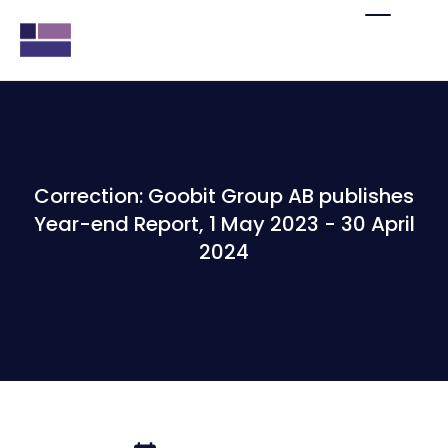
Correction: Goobit Group AB publishes
Year-end Report, 1 May 2023 - 30 April
2024