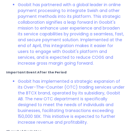
Goobit has partnered with a global leader in online
payment processing to integrate Swish and other
payment methods into its platform. This strategic
collaboration signifies a leap forward in Goobit's
mission to enhance user experience and broaden
its service capabilities by providing a seamless, fast,
and secure payment solution. Implemented at the
end of April, this integration makes it easier for
users to engage with Goobit's platform and
services, and is expected to reduce COGS and
increase gross margin going forward.
Important Event After the Period
Goobit has implemented a strategic expansion of
its Over-The-Counter (OTC) trading services under
the BTCX brand, operated by its subsidiary, Goobit
AB. The new OTC department is specifically
designed to meet the needs of individuals and
businesses, facilitating transactions exceeding
150,000 SEK. This initiative is expected to further
increase revenue and profitability.