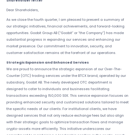
Shareholder letter
Dear Shareholders,
As we close the fourth quarter, I am pleased to present a summary of
our strategic initiatives, financial achievements, and forward-looking
opportunities. Goobit Group AB (“Goobit” or “the Company”) has made
substantial progress in expanding our services and enhancing our
market presence. Our commitment to innovation, security, and
customer satisfaction remains at the forefront of our operations.
Strategic Expansion and Enhanced Services
We are proud to announce the strategic expansion of our Over-The-
Counter (OTC) trading services under the BTCX brand, operated by our
subsidiary, Goobit AB. The newly developed OTC department is
designed to cater to individuals and businesses facilitating
transactions exceeding 150,000 SEK. This service expansion focuses on
providing enhanced security and customized solutions tailored to meet
the specific needs of our clients. For institutional clients, we have
designed services that not only reduce exchange fees but also align
with their strategic goals to optimize transaction flows and manage
crypto-assets more efficiently. This initiative underscores our