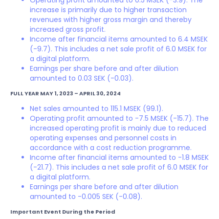
Operating profit amounted to 0.5 MSEK (-3.9). The
increase is primarily due to higher transaction
revenues with higher gross margin and thereby
increased gross profit.
Income after financial items amounted to 6.4 MSEK
(-9.7). This includes a net sale profit of 6.0 MSEK for
a digital platform.
Earnings per share before and after dilution
amounted to 0.03 SEK (-0.03).
FULL YEAR MAY 1, 2023 – APRIL 30, 2024
Net sales amounted to 115.1 MSEK (99.1).
Operating profit amounted to -7.5 MSEK (-15.7). The
increased operating profit is mainly due to reduced
operating expenses and personnel costs in
accordance with a cost reduction programme.
Income after financial items amounted to -1.8 MSEK
(-21.7). This includes a net sale profit of 6.0 MSEK for
a digital platform.
Earnings per share before and after dilution
amounted to -0.005 SEK (-0.08).
Important Event During the Period