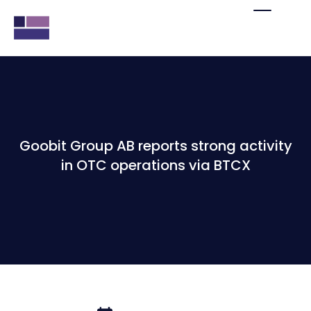
Goobit Group AB reports strong activity
in OTC operations via BTCX