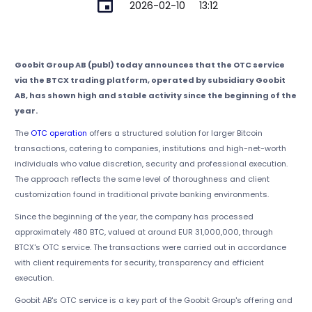
2026-02-10
13:12
Goobit Group AB (publ) today announces that the OTC service
via the BTCX trading platform, operated by subsidiary Goobit
AB, has shown high and stable activity since the beginning of the
year.
The
OTC operation
offers a structured solution for larger Bitcoin
transactions, catering to companies, institutions and high-net-worth
individuals who value discretion, security and professional execution.
The approach reflects the same level of thoroughness and client
customization found in traditional private banking environments.
Since the beginning of the year, the company has processed
approximately 480 BTC, valued at around EUR 31,000,000, through
BTCX's OTC service. The transactions were carried out in accordance
with client requirements for security, transparency and efficient
execution.
Goobit AB's OTC service is a key part of the Goobit Group's offering and