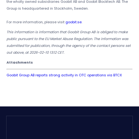
the wholly owned subsidiaries Goobit AB and Goobit Blocktech AB. The
Group is headquartered in Stockholm, Sweden.
For more information, please visit
goobit.se
.
This information is information that Goobit Group AB is obliged to make
public pursuant to the EU Market Abuse Regulation. The information was
submitted for publication, through the agency of the contact persons set
out above, at 2026-02-10 13:12 CET.
Attachments
Goobit Group AB reports strong activity in OTC operations via BTCX