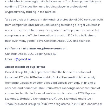
contributes increasingly to its total revenue. The development this year
confirms BTCX's position as a leading player in professional
cryptocurrency trading in the Nordics.
"We see a clear increase in demand for professional OTC services, both
from companies and individuals looking to manage larger volumes in
a secure and structured way. Being able to offer personal service, full
compliance and efficient execution is crucial. BTCX has built strong
trust over many years," says Christian Ander, CEO and founder.
For further information, please contact:
Christian Ander, CEO, Goobit Group AB
Email:
ir@goobit.se
About Goobit Group | BTCX
Goobit Group AB (publ) operates within the financial sector and
launched BTCX in 2011—the world's first still-operating bitcoin-only
exchange. Goobit is Sweden's leading bitcoin company in financial
services and education. The Group offers exchange services from fiat
currencies to bitcoin. Its most well-known brands are BTCX Express
Exchange, Standard Exchange (BTCX), OTC Exchange and Bitcoin
Treasury. Goobit Group AB (publ) was registered in 2013 and consists of