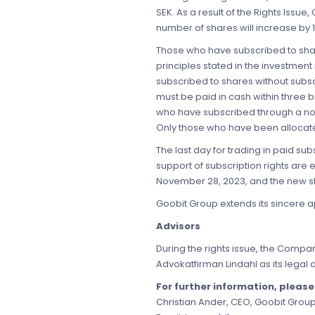
SEK. As a result of the Rights Issue,
number of shares will increase by 1
Those who have subscribed to share
principles stated in the investmen
subscribed to shares without subsc
must be paid in cash within three b
who have subscribed through a nomi
Only those who have been allocated
The last day for trading in paid s
support of subscription rights are
November 28, 2023, and the new sh
Goobit Group extends its sincere ap
Advisors
During the rights issue, the Compan
Advokatfirman Lindahl as its legal 
For further information, pleas
Christian Ander, CEO, Goobit Grou