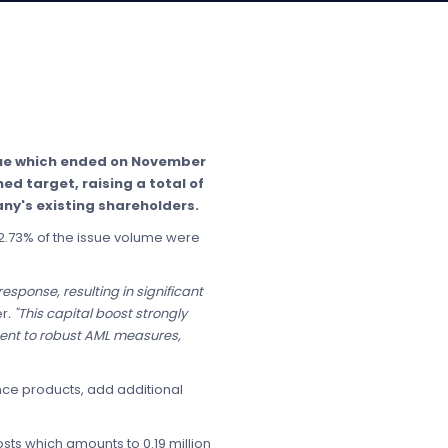
ssue which ended on November
ed target, raising a total of
ny's existing shareholders.
 42.73% of the issue volume were
esponse, resulting in significant
er
. "This capital boost strongly
ment to robust AML measures,
nce products, add additional
osts which amounts to 0.19 million