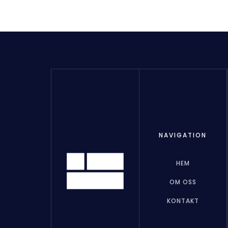
NAVIGATION
HEM
OM OSS
KONTAKT