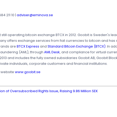
4 211 10 |
adviser@eminova.se
t still operating bitcoin exchange BTCX in 2012. Goobit is Sweden's le
y offers exchange services from fiat currencies to bitcoin and has s
rands are
BTCX Express
and
Standard Bitcoin Exchange (BTCX)
. In a
 laundering (AML), through
AML Desk
, and compliance for virtual curre
2013 and includes the fully owned subsidiaries Goobit AB, Goobit Blo
vate individuals, corporate customers and financial institutions.
s website
www.goobit.se
 of Oversubscribed Rights Issue, Raising 9.86 Million SEK