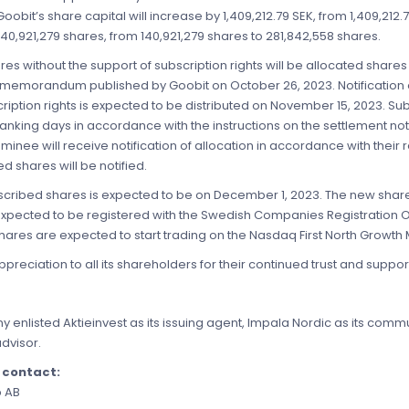
 Goobit’s share capital will increase by 1,409,212.79 SEK, from 1,409,212
40,921,279 shares, from 140,921,279 shares to 281,842,558 shares.
s without the support of subscription rights will be allocated shares
t memorandum published by Goobit on October 26, 2023. Notification 
ription rights is expected to be distributed on November 15, 2023. S
anking days in accordance with the instructions on the settlement note
nee will receive notification of allocation in accordance with thei
 shares will be notified.
ubscribed shares is expected to be on December 1, 2023. The new shar
 expected to be registered with the Swedish Companies Registration 
ares are expected to start trading on the Nasdaq First North Growth
preciation to all its shareholders for their continued trust and suppor
y enlisted Aktieinvest as its issuing agent, Impala Nordic as its com
advisor.
e contact:
p AB