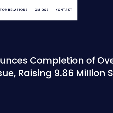
TOR RELATIONS
OM OSS
KONTAKT
unces Completion of Ove
sue, Raising 9.86 Million 