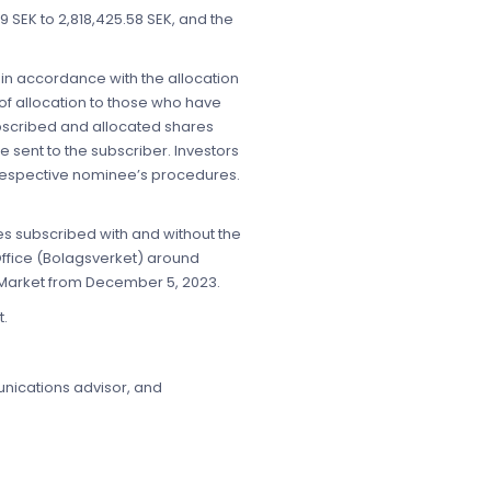
.79 SEK to 2,818,425.58 SEK, and the
 in accordance with the allocation
of allocation to those who have
ubscribed and allocated shares
 sent to the subscriber. Investors
r respective nominee’s procedures.
es subscribed with and without the
Office (Bolagsverket) around
 Market from December 5, 2023.
t.
munications advisor, and