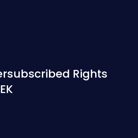
rsubscribed Rights
SEK