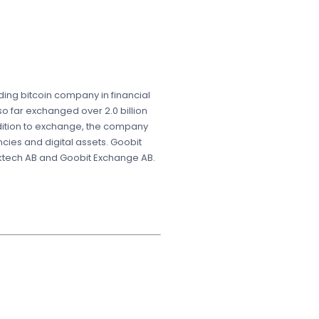
ading bitcoin company in financial
o far exchanged over 2.0 billion
ddition to exchange, the company
ncies and digital assets. Goobit
cktech AB and Goobit Exchange AB.