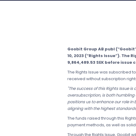
Goobit Group AB publ (“Goobit
10, 2023 (“Rights Issue”). The 
9,864,489.53 SEK before issue 
The Rights Issue was subscribed to 
received without subscription right
"The success of this Rights Issue is
oversubscription, is both humbling
positions us to enhance our role i
aligning with the highest standard
The funds raised through this Righ
payment methods, as well as solid
Through the Rights Issue, Goobit wi