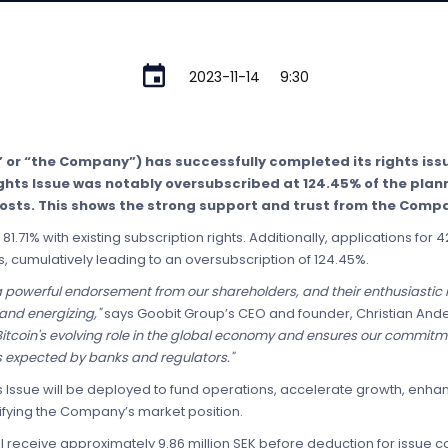
2023-11-14
9:30
” or “the Company”) has successfully completed its rights i
Rights Issue was notably oversubscribed at 124.45% of the plann
costs. This shows the strong support and trust from the Compa
81.71% with existing subscription rights. Additionally, applications for
s, cumulatively leading to an oversubscription of 124.45%.
 a powerful endorsement from our shareholders, and their enthusiastic r
 and energizing,"
says Goobit Group’s CEO and founder, Christian And
n Bitcoin's evolving role in the global economy and ensures our commit
s expected by banks and regulators."
ts Issue will be deployed to fund operations, accelerate growth, enha
ifying the Company’s market position.
ll receive approximately 9.86 million SEK before deduction for issue c