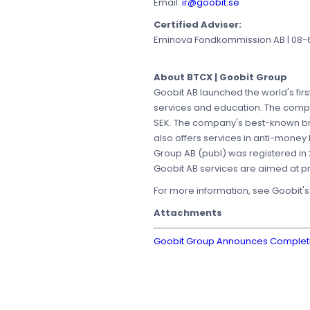
Email:
ir@goobit.se
Certified Adviser:
Eminova Fondkommission AB | 08-68
About BTCX | Goobit Group
Goobit AB launched the world's firs
services and education. The compan
SEK. The company's best-known b
also offers services in anti-money
Group AB (publ) was registered in 
Goobit AB services are aimed at pri
For more information, see Goobit'
Attachments
Goobit Group Announces Completion