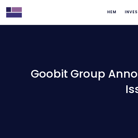
HEM
INVES
Goobit Group Anno
Is