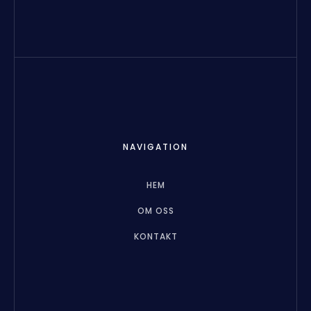
NAVIGATION
HEM
OM OSS
KONTAKT