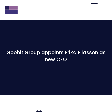
Goobit Group appoints Erika Eliasson as
new CEO