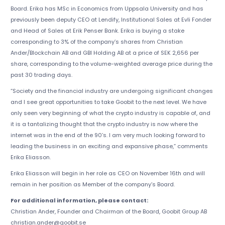
Board. Erika has MSc in Economics from Uppsala University and has
previously been deputy CEO at Lendify, Institutional Sales at Evli Fonder
and Head of Sales at Erik Penser Bank. Erika is buying a stake
corresponding to 3% of the company’s shares from Christian
Ander/Blockchain AB and GBI Holding AB at a price of SEK 2,656 per
share, corresponding to the volume-weighted average price during the
past 30 trading days.
“Society and the financial industry are undergoing significant changes
and I see great opportunities to take Goobit to the next level. We have
only seen very beginning of what the crypto industry is capable of, and
it is a tantalizing thought that the crypto industry is now where the
internet was in the end of the 90’s. I am very much looking forward to
leading the business in an exciting and expansive phase,” comments
Erika Eliasson.
Erika Eliasson will begin in her role as CEO on November 16th and will
remain in her position as Member of the company’s Board.
For additional information, please contact:
Christian Ander, Founder and Chairman of the Board, Goobit Group AB
christian.ander@goobit.se