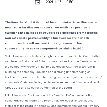
2021-11-16
9:50
The Board of Goobit Group AB has appointed Erika Eliasson as
new CEO. Erika Eliasson has a well-established position in
Swedish fintech, close to 20 years of experience from financial
markets and a proven ability to build successful fintech
companies. She will succeed Pär Helgosson who has
successfully listed the company since joining in 2020.
“Erika Eliasson is definitely the right person to take Goobit Group to the
next level. In April she left fintech company Lendify after five years with
the company where she in her role as deputy CEO had a key role in
building the company. She also has a strong understanding of
traditional finance and how to drive growth in a regulated environment,”
comments Christian Ander, crypto entrepreneur and founder of Goobit
Group 2012 and its current Chairman of the Board.
Erika Eliasson is Chairwoman of the Swedish FinTech Association,
senior advisor at Kreab, Chairwoman at Wellstreet Fintech Board,
Member of the Board in Kameo AS and member in the Realtid Advisory