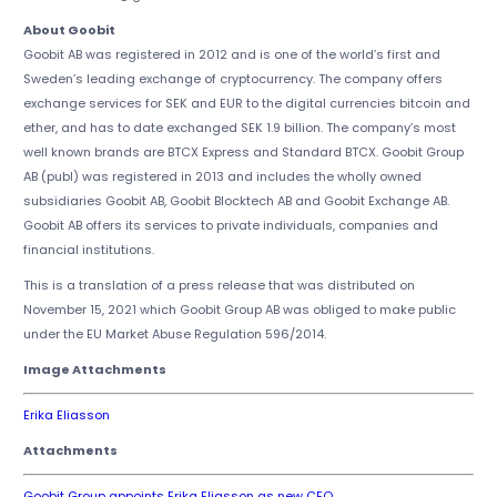
About Goobit
Goobit AB was registered in 2012 and is one of the world’s first and
Sweden’s leading exchange of cryptocurrency. The company offers
exchange services for SEK and EUR to the digital currencies bitcoin and
ether, and has to date exchanged SEK 1.9 billion. The company’s most
well known brands are BTCX Express and Standard BTCX. Goobit Group
AB (publ) was registered in 2013 and includes the wholly owned
subsidiaries Goobit AB, Goobit Blocktech AB and Goobit Exchange AB.
Goobit AB offers its services to private individuals, companies and
financial institutions.
This is a translation of a press release that was distributed on
November 15, 2021 which Goobit Group AB was obliged to make public
under the EU Market Abuse Regulation 596/2014.
Image Attachments
Erika Eliasson
Attachments
Goobit Group appoints Erika Eliasson as new CEO