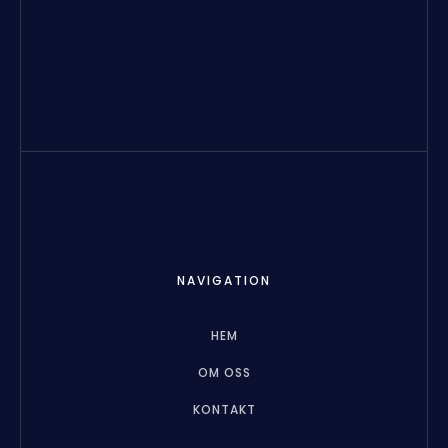
NAVIGATION
HEM
OM OSS
KONTAKT