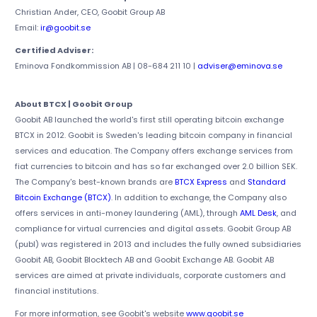
Christian Ander, CEO, Goobit Group AB
Email:
ir@goobit.se
Certified Adviser:
Eminova Fondkommission AB | 08-684 211 10 |
adviser@eminova.se
About BTCX | Goobit Group
Goobit AB launched the world's first still operating bitcoin exchange
BTCX in 2012. Goobit is Sweden's leading bitcoin company in financial
services and education. The Company offers exchange services from
fiat currencies to bitcoin and has so far exchanged over 2.0 billion SEK.
The Company's best-known brands are
BTCX Express
and
Standard
Bitcoin Exchange (BTCX)
. In addition to exchange, the Company also
offers services in anti-money laundering (AML), through
AML Desk
, and
compliance for virtual currencies and digital assets. Goobit Group AB
(publ) was registered in 2013 and includes the fully owned subsidiaries
Goobit AB, Goobit Blocktech AB and Goobit Exchange AB. Goobit AB
services are aimed at private individuals, corporate customers and
financial institutions.
For more information, see Goobit's website
www.goobit.se