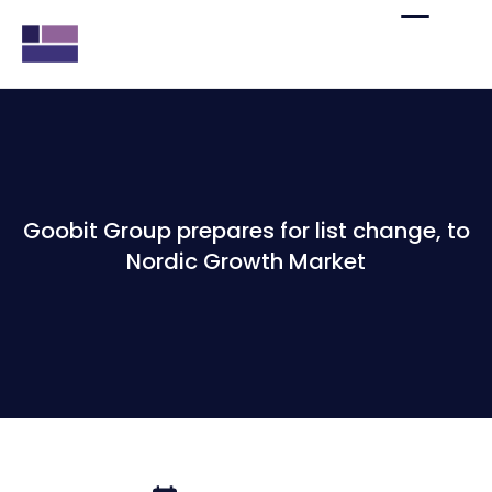
Goobit Group prepares for list change, to
Nordic Growth Market