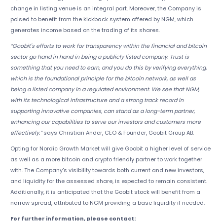
change in listing venue is an integral part. Moreover, the Company is
poised to benefit from the kickback system offered by NGM, which
generates income based on the trading of its shares.
“Goobit's efforts to work for transparency within the financial and bitcoin
sector go hand in hand in being a publicly listed company. Trust is
something that you need to earn, and you do this by verifying everything,
which is the foundational principle for the bitcoin network, as well as
being a listed company in a regulated environment. We see that NGM,
with its technological infrastructure and a strong track record in
supporting innovative companies, can stand as a long-term partner,
enhancing our capabilities to serve our investors and customers more
effectively.”
says Christian Ander, CEO & Founder, Goobit Group AB.
Opting for Nordic Growth Market will give Goobit a higher level of service
as well as a more bitcoin and crypto friendly partner to work together
with. The Company's visibility towards both current and new investors,
and liquidity for the assessed share, is expected to remain consistent.
Additionally, it is anticipated that the Goobit stock will benefit from a
narrow spread, attributed to NGM providing a base liquidity if needed.
For further information, please contact: