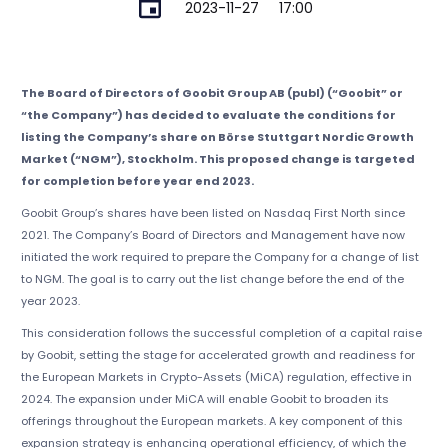
2023-11-27
17:00
The Board of Directors of Goobit Group AB (publ) (“Goobit” or
“the Company”) has decided to evaluate the conditions for
listing the Company’s share on Börse Stuttgart Nordic Growth
Market (“NGM”), Stockholm. This proposed change is targeted
for completion before year end 2023.
Goobit Group’s shares have been listed on Nasdaq First North since
2021. The Company’s Board of Directors and Management have now
initiated the work required to prepare the Company for a change of list
to NGM. The goal is to carry out the list change before the end of the
year 2023.
This consideration follows the successful completion of a capital raise
by Goobit, setting the stage for accelerated growth and readiness for
the European Markets in Crypto-Assets (MiCA) regulation, effective in
2024. The expansion under MiCA will enable Goobit to broaden its
offerings throughout the European markets. A key component of this
expansion strategy is enhancing operational efficiency, of which the