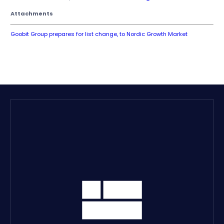
Attachments
Goobit Group prepares for list change, to Nordic Growth Market