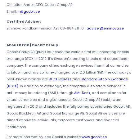
Christian Ander, CEO, Goobit Group AB
Email:
ir@goobit.se
Certified Adviser:
Eminova Fondkommission AB | 08-684 211 10 |
adviser@eminova.se
About BTCX | Goobit Group
Goobit Group AB (publ) launched the world's first still operating bitcoin
exchange BTCX in 2012. It’s Sweden's leading bitcoin and educational
company. The company offers exchange services from fiat currencies
to bitcoin and has so far exchanged over 2.0 billion SEK. The company's
best-known brands are
BTCX Express
and
Standard Bitcoin Exchange
(BTCX)
. In addition to exchange, the company also offers services in
anti-money laundering (AML), through
AML Desk
, and compliance for
virtual currencies and digital assets. Goobit Group AB (publ) was
registered in 2013 and includes the fully owned subsidiaries Goobit AB,
Goobit Blocktech AB and Goobit Exchange AB. Goobit AB services are
aimed at private individuals, corporate customers and financial
institutions.
For more information, see Goobit's website
www.goobit.se