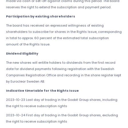
made via cash or set-off against claims during this period. The board
reserves the right to extend the subscription and payment period.
Participation by existing shareholders
The board has received an expressed willingness of existing
shareholders to subscribe for shares in the Rights Issue, corresponding
in total to approx. 60 percent of the estimated total subscription
amount of the Rights Issue.
Dividend Eligibility
The new shares will entitle holders to dividends from the first record
date for dividend payments following registration with the Swedish
Companies Registration Office and recording in the share register kept
by Euroclear Sweden AB.
Indicative timetable for the Rights Issue
2023-10-23 Last day of trading in the Goobit Group shares, including
the right to receive subscription rights
2023-10-24 First day of trading in the Goobit Group shares, excluding
the right to receive subscription rights