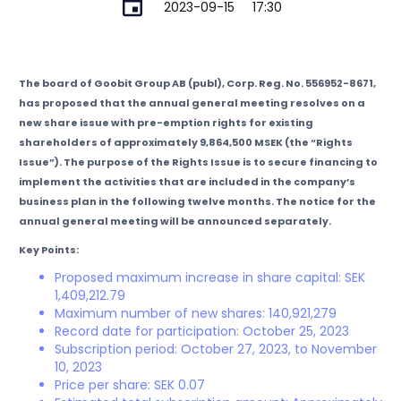
2023-09-15
17:30
The board of Goobit Group AB (publ), Corp. Reg. No. 556952-8671,
has proposed that the annual general meeting resolves on a
new share issue with pre-emption rights for existing
shareholders of approximately 9,864,500 MSEK (the “Rights
Issue”). The purpose of the Rights Issue is to secure financing to
implement the activities that are included in the company’s
business plan in the following twelve months. The notice for the
annual general meeting will be announced separately.
Key Points:
Proposed maximum increase in share capital: SEK
1,409,212.79
Maximum number of new shares: 140,921,279
Record date for participation: October 25, 2023
Subscription period: October 27, 2023, to November
10, 2023
Price per share: SEK 0.07