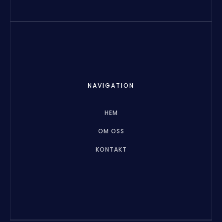
NAVIGATION
HEM
OM OSS
KONTAKT