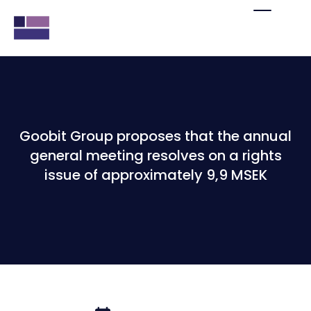
Goobit Group proposes that the annual
general meeting resolves on a rights
issue of approximately 9,9 MSEK