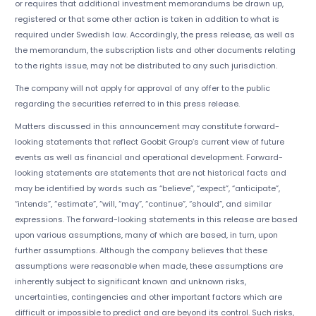
or requires that additional investment memorandums be drawn up,
registered or that some other action is taken in addition to what is
required under Swedish law. Accordingly, the press release, as well as
the memorandum, the subscription lists and other documents relating
to the rights issue, may not be distributed to any such jurisdiction.
The company will not apply for approval of any offer to the public
regarding the securities referred to in this press release.
Matters discussed in this announcement may constitute forward-
looking statements that reflect Goobit Group’s current view of future
events as well as financial and operational development. Forward-
looking statements are statements that are not historical facts and
may be identified by words such as “believe”, “expect”, “anticipate”,
“intends”, “estimate”, “will, “may”, “continue”, “should”, and similar
expressions. The forward-looking statements in this release are based
upon various assumptions, many of which are based, in turn, upon
further assumptions. Although the company believes that these
assumptions were reasonable when made, these assumptions are
inherently subject to significant known and unknown risks,
uncertainties, contingencies and other important factors which are
difficult or impossible to predict and are beyond its control. Such risks,