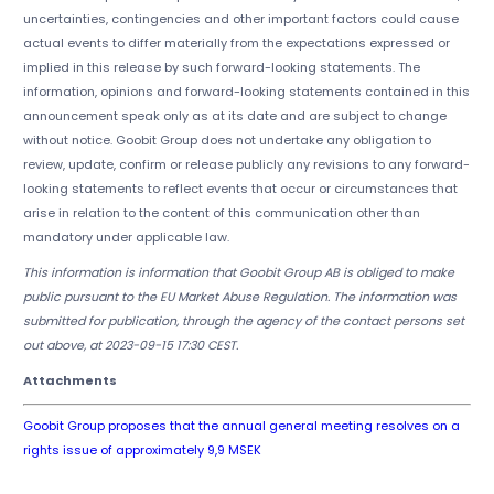
uncertainties, contingencies and other important factors could cause
actual events to differ materially from the expectations expressed or
implied in this release by such forward-looking statements. The
information, opinions and forward-looking statements contained in this
announcement speak only as at its date and are subject to change
without notice. Goobit Group does not undertake any obligation to
review, update, confirm or release publicly any revisions to any forward-
looking statements to reflect events that occur or circumstances that
arise in relation to the content of this communication other than
mandatory under applicable law.
This information is information that Goobit Group AB is obliged to make
public pursuant to the EU Market Abuse Regulation. The information was
submitted for publication, through the agency of the contact persons set
out above, at 2023-09-15 17:30 CEST.
Attachments
Goobit Group proposes that the annual general meeting resolves on a
rights issue of approximately 9,9 MSEK