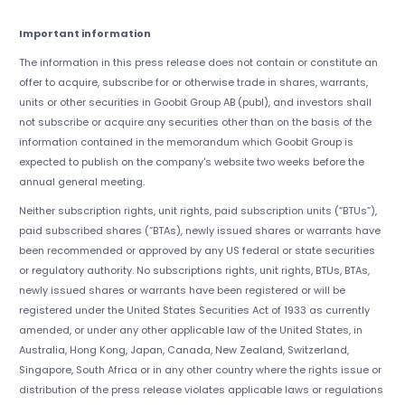
Important information
The information in this press release does not contain or constitute an
offer to acquire, subscribe for or otherwise trade in shares, warrants,
units or other securities in Goobit Group AB (publ), and investors shall
not subscribe or acquire any securities other than on the basis of the
information contained in the memorandum which Goobit Group is
expected to publish on the company's website two weeks before the
annual general meeting.
Neither subscription rights, unit rights, paid subscription units (“BTUs”),
paid subscribed shares (“BTAs), newly issued shares or warrants have
been recommended or approved by any US federal or state securities
or regulatory authority. No subscriptions rights, unit rights, BTUs, BTAs,
newly issued shares or warrants have been registered or will be
registered under the United States Securities Act of 1933 as currently
amended, or under any other applicable law of the United States, in
Australia, Hong Kong, Japan, Canada, New Zealand, Switzerland,
Singapore, South Africa or in any other country where the rights issue or
distribution of the press release violates applicable laws or regulations