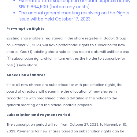
Estimated total subscription amount: Approximately
SEK 9,864,500 (before any costs)
The annual general meeting resolving on the Rights
Issue will be held October 17, 2023
Pre-emption Rights
Existing shareholders registered in the share register in Goobit Group
on October 25, 2023, will have preferential rights to subscribe for new
shares. One (1) existing share held on the record date will entitle to one
(1) subscription right, which in turn entitles the holder to subscribe for
one (1) new share.
Allocation of Shares
If not all new shares are subscribed for with pre-emption rights, the
board of directors will determine the allocation of new shares in
accordance with predefined criteria detailed in the notice to the
general meeting and the official board's proposal.
Subscription and Payment Period
The subscription period will run from October 27, 2023, to November 10,
2023. Payments for new shares based on subscription rights can be