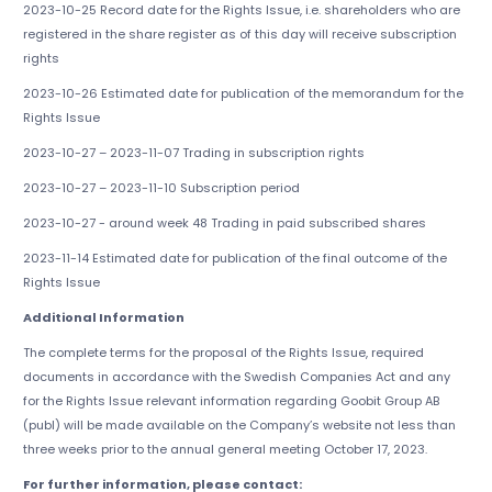
2023-10-25 Record date for the Rights Issue, i.e. shareholders who are
registered in the share register as of this day will receive subscription
rights
2023-10-26 Estimated date for publication of the memorandum for the
Rights Issue
2023-10-27 – 2023-11-07 Trading in subscription rights
2023-10-27 – 2023-11-10 Subscription period
2023-10-27 - around week 48 Trading in paid subscribed shares
2023-11-14 Estimated date for publication of the final outcome of the
Rights Issue
Additional Information
The complete terms for the proposal of the Rights Issue, required
documents in accordance with the Swedish Companies Act and any
for the Rights Issue relevant information regarding Goobit Group AB
(publ) will be made available on the Company’s website not less than
three weeks prior to the annual general meeting October 17, 2023.
For further information, please contact: