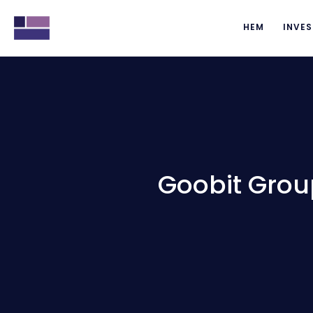
HEM
INVES
Goobit Grou