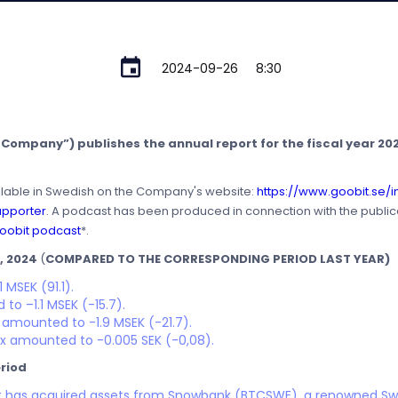
2024-09-26
8:30
Company”) publishes the annual report for the fiscal year 2023
ilable in Swedish on the Company's website:
https://www.goobit.se/i
apporter
. A podcast has been produced in connection with the publica
oobit podcast
*.
, 2024
(
COMPARED TO THE CORRESPONDING PERIOD LAST YEAR)
 MSEK (91.1).
to –1.1 MSEK (-15.7).
s amounted to -1.9 MSEK (-21.7).
ax amounted to -0.005 SEK (-0,08).
riod
it has acquired assets from Snowbank (BTCSWE), a renowned Sw