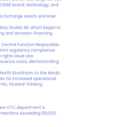
 BTCSWE brand, technology, and
va Exchange assets and later
diary Goobit AB, which began in
ng and terrorism financing.
Central Function Responsible.
rict regulatory compliance.
 rights issue was
 issuance costs, demonstrating
t North Stockholm to the Nordic
ls for increased operational
mic, forward-thinking
 new OTC department is
ransactions exceeding 150,000