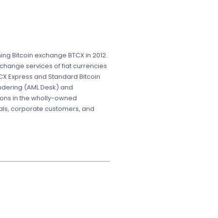
ing Bitcoin exchange BTCX in 2012.
change services of fiat currencies
CX Express and Standard Bitcoin
undering (AML Desk) and
ions in the wholly-owned
uals, corporate customers, and