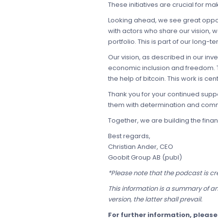
These initiatives are crucial for m
Looking ahead, we see great opport
with actors who share our vision, 
portfolio. This is part of our long-
Our vision, as described in our i
economic inclusion and freedom. T
the help of bitcoin. This work is ce
Thank you for your continued suppo
them with determination and com
Together, we are building the fina
Best regards,
Christian Ander, CEO
Goobit Group AB (publ)
*Please note that the podcast is cr
This information is a summary of an
version, the latter shall prevail.
For further information, pleas