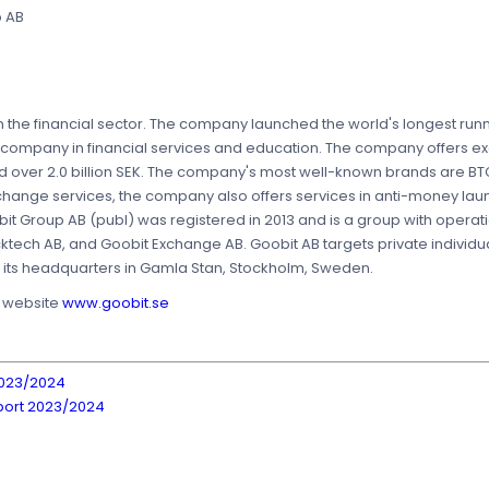
p AB
 the financial sector. The company launched the world's longest runn
 company in financial services and education. The company offers ex
ed over 2.0 billion SEK. The company's most well-known brands are BT
xchange services, the company also offers services in anti-money la
it Group AB (publ) was registered in 2013 and is a group with operat
cktech AB, and Goobit Exchange AB. Goobit AB targets private individ
as its headquarters in Gamla Stan, Stockholm, Sweden.
s website
www.goobit.se
2023/2024
port 2023/2024