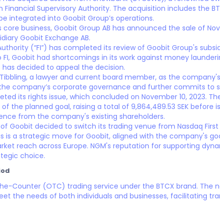
h Financial Supervisory Authority. The acquisition includes the
be integrated into Goobit Group’s operations.
 its core business, Goobit Group AB has announced the sale of No
idiary Goobit Exchange AB.
Authority (“FI”) has completed its review of Goobit Group's subsi
 FI, Goobit had shortcomings in its work against money launderi
s has decided to appeal the decision.
Tibbling, a lawyer and current board member, as the company's 
 the company’s corporate governance and further commits to st
ted its rights issue, which concluded on November 10, 2023. The
of the planned goal, raising a total of 9,864,489.53 SEK before
ence from the company's existing shareholders.
 of Goobit decided to switch its trading venue from Nasdaq Firs
s is a strategic move for Goobit, aligned with the company's goa
rket reach across Europe. NGM's reputation for supporting dyna
tegic choice.
iod
The-Counter (OTC) trading service under the BTCX brand. The
eet the needs of both individuals and businesses, facilitating t