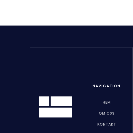
NAVIGATION
HEM
OM OSS
KONTAKT