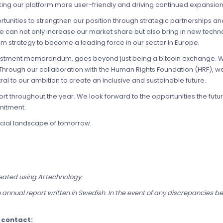
aking our platform more user-friendly and driving continued expansion
unities to strengthen our position through strategic partnerships and
we can not only increase our market share but also bring in new tec
term strategy to become a leading force in our sector in Europe.
nvestment memorandum, goes beyond just being a bitcoin exchange. We
hrough our collaboration with the Human Rights Foundation (HRF), we
ntral to our ambition to create an inclusive and sustainable future.
rt throughout the year. We look forward to the opportunities the futu
mitment.
ncial landscape of tomorrow.
eated using AI technology.
 annual report written in Swedish. In the event of any discrepancies b
e contact: