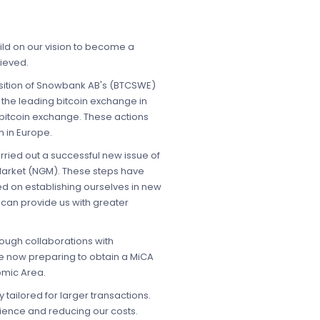
ld on our vision to become a
hieved.
uisition of Snowbank AB's (BTCSWE)
s the leading bitcoin exchange in
 bitcoin exchange. These actions
n in Europe.
ried out a successful new issue of
Market (NGM). These steps have
ed on establishing ourselves in new
 can provide us with greater
rough collaborations with
re now preparing to obtain a MiCA
omic Area.
tailored for larger transactions.
ience and reducing our costs.