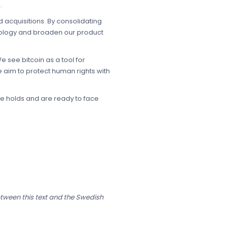
.
 acquisitions. By consolidating
hnology and broaden our product
 see bitcoin as a tool for
 aim to protect human rights with
re holds and are ready to face
etween this text and the Swedish