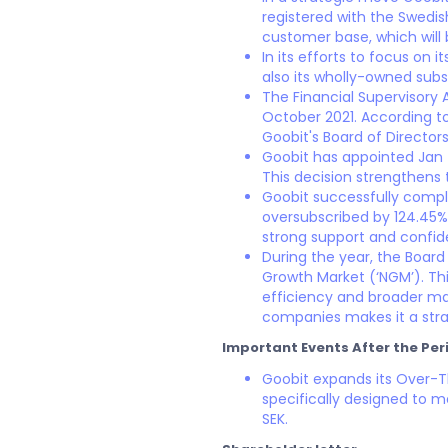
registered with the Swedis
customer base, which will 
In its efforts to focus on
also its wholly-owned subs
The Financial Supervisory 
October 2021. According to
Goobit's Board of Director
Goobit has appointed Jan 
This decision strengthens
Goobit successfully comple
oversubscribed by 124.45% 
strong support and confid
During the year, the Board
Growth Market (‘NGM’). Thi
efficiency and broader ma
companies makes it a stra
Important Events After the Per
Goobit expands its Over-
specifically designed to m
SEK.