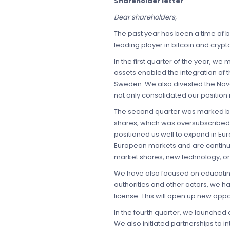
Shareholder letter
Dear shareholders,
The past year has been a time of 
leading player in bitcoin and cryp
In the first quarter of the year, 
assets enabled the integration of t
Sweden. We also divested the Nova
not only consolidated our position
The second quarter was marked by 
shares, which was oversubscribed 
positioned us well to expand in Eu
European markets and are continuou
market shares, new technology, or
We have also focused on educating 
authorities and other actors, we h
license. This will open up new oppo
In the fourth quarter, we launched
We also initiated partnerships to