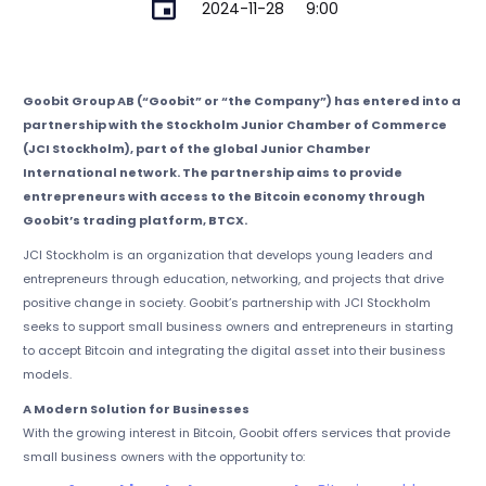
2024-11-28
9:00
Goobit Group AB (“Goobit” or “the Company”) has entered into a
partnership with the Stockholm Junior Chamber of Commerce
(JCI Stockholm), part of the global Junior Chamber
International network. The partnership aims to provide
entrepreneurs with access to the Bitcoin economy through
Goobit’s trading platform, BTCX.
JCI Stockholm is an organization that develops young leaders and
entrepreneurs through education, networking, and projects that drive
positive change in society. Goobit’s partnership with JCI Stockholm
seeks to support small business owners and entrepreneurs in starting
to accept Bitcoin and integrating the digital asset into their business
models.
A Modern Solution for Businesses
With the growing interest in Bitcoin, Goobit offers services that provide
small business owners with the opportunity to: