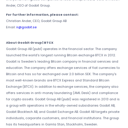
Ander, CEO of Goobit Group.
For further information, please contact:
Christian Ander, CEO, Goobit Group AB
Email:
ir@goobit.se
About Goobit Group | BTCX
Goobit Group AB (publ) operates in the financial sector. The company
launched the world's longest running Bitcoin exchange BTCX in 2012.
Goobit is Sweden's leading Bitcoin company in financial services and
education. The company offers exchange services of fiat currencies to
Bitcoin and has so far exchanged over 2.0 billion SEK. The company's
most well-known brands are BTCX Express and Standard Bitcoin
Exchange (BTCX). In addition to exchange services, the company also
offers services in anti-money laundering (AML Desk) and compliance
for crypto assets. Goobit Group AB (publ) was registered in 2013 and is
a group with operations in the wholly-owned subsidiaries Goobit AB,
Goobit Blocktech AB, and Goobit Exchange AB. Goobit AB targets private
individuals, corporate customers, and financial institutions. The group
has its headquarters in Gamla Stan, Stockholm, Sweden.