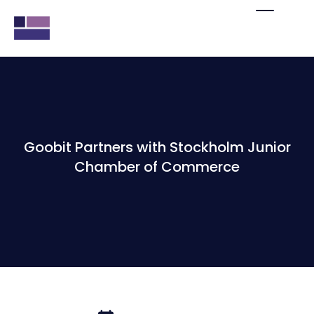
Goobit Partners with Stockholm Junior
Chamber of Commerce