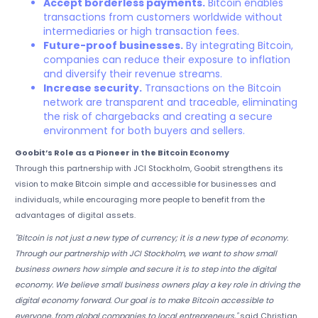
Accept borderless payments.
Bitcoin enables
transactions from customers worldwide without
intermediaries or high transaction fees.
Future-proof businesses.
By integrating Bitcoin,
companies can reduce their exposure to inflation
and diversify their revenue streams.
Increase security.
Transactions on the Bitcoin
network are transparent and traceable, eliminating
the risk of chargebacks and creating a secure
environment for both buyers and sellers.
Goobit’s Role as a Pioneer in the Bitcoin Economy
Through this partnership with JCI Stockholm, Goobit strengthens its
vision to make Bitcoin simple and accessible for businesses and
individuals, while encouraging more people to benefit from the
advantages of digital assets.
"Bitcoin is not just a new type of currency; it is a new type of economy.
Through our partnership with JCI Stockholm, we want to show small
business owners how simple and secure it is to step into the digital
economy. We believe small business owners play a key role in driving the
digital economy forward. Our goal is to make Bitcoin accessible to
everyone, from global companies to local entrepreneurs,"
said Christian