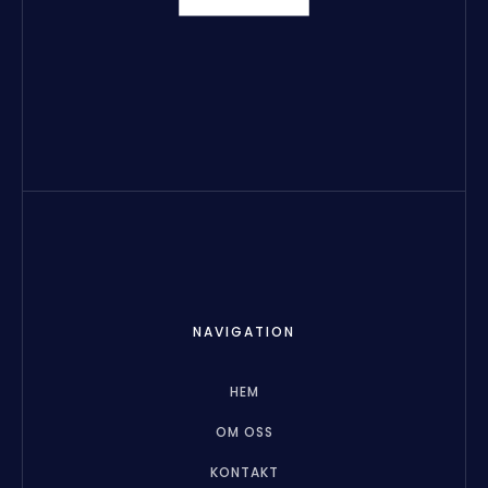
NAVIGATION
HEM
OM OSS
KONTAKT