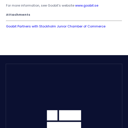
For more information, see Goobit's website
www.goobit.se
Attachments
Goobit Partners with Stockholm Junior Chamber of Commerce