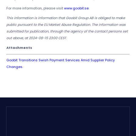
For more information, please visit
www.goobit.se
.
This information is information that Goobit Group AB is obliged to make
public pursuant to the EU Market Abuse Regulation. The information was
submitted for publication, through the agency of the contact persons set
out above, at 2024-08-15 23:00 CEST.
Attachments
Goobit Transitions Swish Payment Services Amid Supplier Policy
Changes.