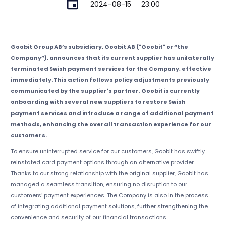
2024-08-15
23:00
Goobit Group AB’s subsidiary, Goobit AB ("Goobit" or “the
Company”), announces that its current supplier has unilaterally
terminated Swish payment services for the Company, effective
immediately. This action follows policy adjustments previously
communicated by the supplier's partner. Goobit is currently
onboarding with several new suppliers to restore Swish
payment services and introduce a range of additional payment
methods, enhancing the overall transaction experience for our
customers.
To ensure uninterrupted service for our customers, Goobit has swiftly
reinstated card payment options through an alternative provider.
Thanks to our strong relationship with the original supplier, Goobit has
managed a seamless transition, ensuring no disruption to our
customers’ payment experiences. The Company is also in the process
of integrating additional payment solutions, further strengthening the
convenience and security of our financial transactions.