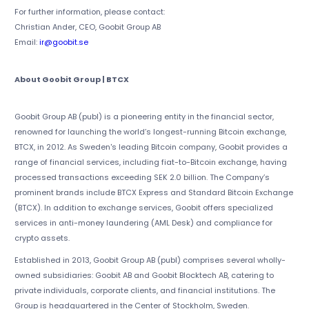
For further information, please contact:
Christian Ander, CEO, Goobit Group AB
Email:
ir@goobit.se
About Goobit Group | BTCX
Goobit Group AB (publ) is a pioneering entity in the financial sector,
renowned for launching the world’s longest-running Bitcoin exchange,
BTCX, in 2012. As Sweden's leading Bitcoin company, Goobit provides a
range of financial services, including fiat-to-Bitcoin exchange, having
processed transactions exceeding SEK 2.0 billion. The Company’s
prominent brands include BTCX Express and Standard Bitcoin Exchange
(BTCX). In addition to exchange services, Goobit offers specialized
services in anti-money laundering (AML Desk) and compliance for
crypto assets.
Established in 2013, Goobit Group AB (publ) comprises several wholly-
owned subsidiaries: Goobit AB and Goobit Blocktech AB, catering to
private individuals, corporate clients, and financial institutions. The
Group is headquartered in the Center of Stockholm, Sweden.