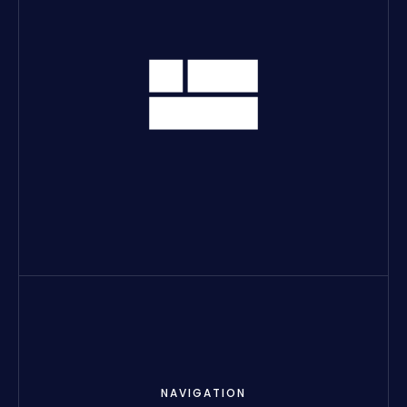
NAVIGATION