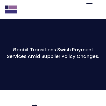
Goobit Transitions Swish Payment
Services Amid Supplier Policy Changes.